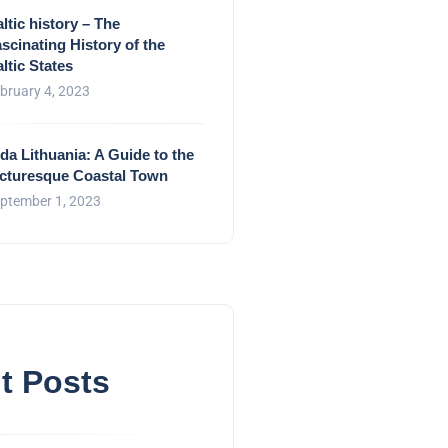
ltic history – The
scinating History of the
ltic States
bruary 4, 2023
da Lithuania: A Guide to the
icturesque Coastal Town
ptember 1, 2023
t Posts