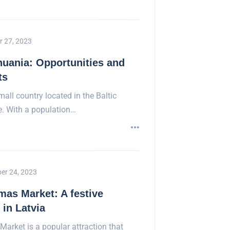
r 27, 2023
huania: Opportunities and
ts
mall country located in the Baltic
e. With a population…
er 24, 2023
mas Market: A festive
in Latvia
Market is a popular attraction that