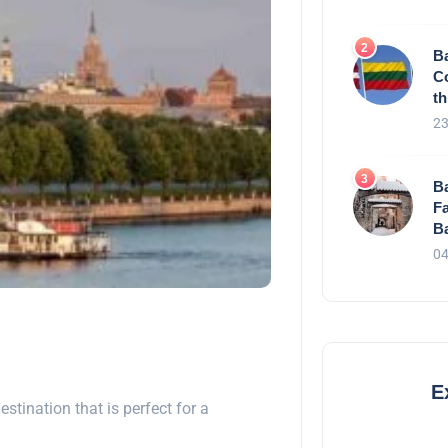
Ba
C
th
23
Ba
Fa
Ba
04
E
destination that is perfect for a