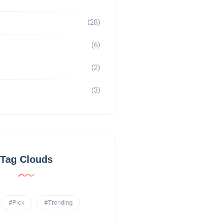
(28)
(6)
(2)
(3)
Tag Clouds
#Pick
#Trending