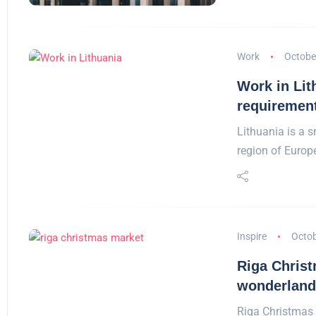
Work
Octobe
Work in Lit
requiremen
Lithuania is a s
region of Europ
Inspire
Octob
Riga Christ
wonderland 
Riga Christmas 