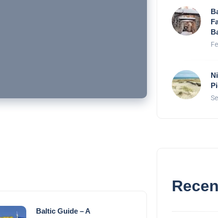
Ba
Fa
Ba
Fe
Ni
P
Se
Recen
Baltic Guide – A