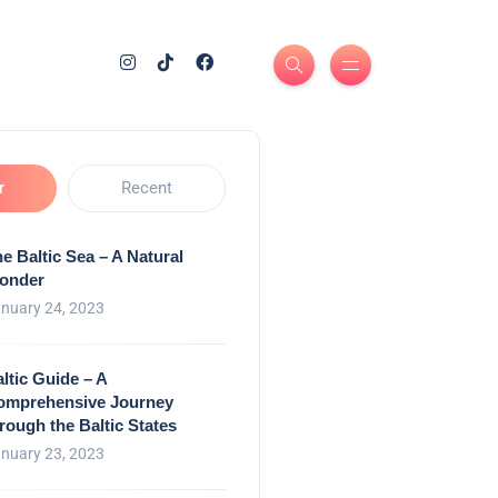
r
Recent
e Baltic Sea – A Natural
onder
nuary 24, 2023
ltic Guide – A
omprehensive Journey
rough the Baltic States
nuary 23, 2023