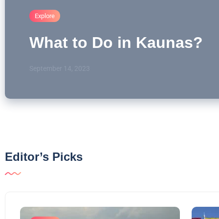
Explore
What to Do in Kaunas?
September 14, 2023
Editor’s Picks