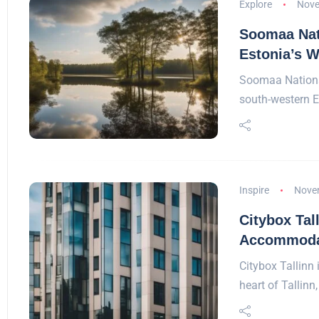
Explore
Nove
Soomaa Nati
Estonia’s W
Soomaa National
south-western 
Inspire
Nove
Citybox Tal
Accommodat
Citybox Tallinn 
heart of Tallinn