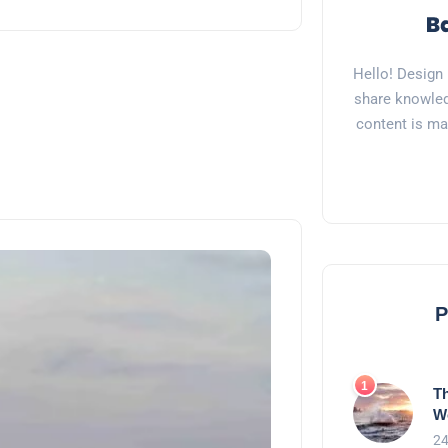
Hello! Design 
share knowled
content is ma
P
Th
W
24