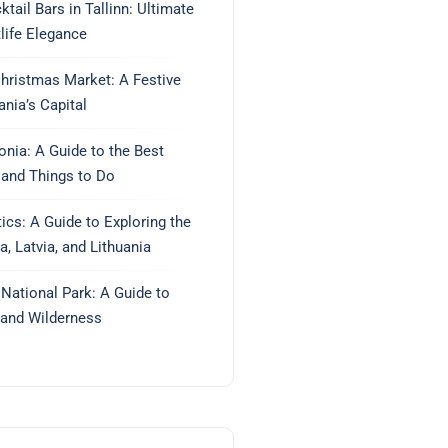
tail Bars in Tallinn: Ultimate
life Elegance
Christmas Market: A Festive
ania’s Capital
tonia: A Guide to the Best
 and Things to Do
tics: A Guide to Exploring the
a, Latvia, and Lithuania
ational Park: A Guide to
land Wilderness