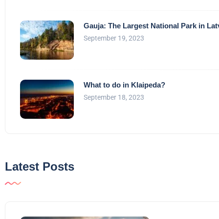
Gauja: The Largest National Park in Lat
September 19, 2023
What to do in Klaipeda?
September 18, 2023
Latest Posts