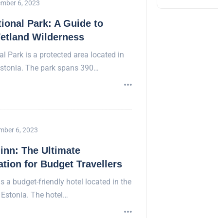
mber 6, 2023
onal Park: A Guide to
etland Wilderness
 Park is a protected area located in
Estonia. The park spans 390…
mber 6, 2023
linn: The Ultimate
ion for Budget Travellers
is a budget-friendly hotel located in the
, Estonia. The hotel…