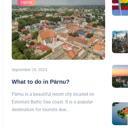
Explore
September 29, 2023
What to do in Pärnu?
Pärnu is a beautiful resort city located on
Estonia's Baltic Sea coast. It is a popular
destination for tourists due…