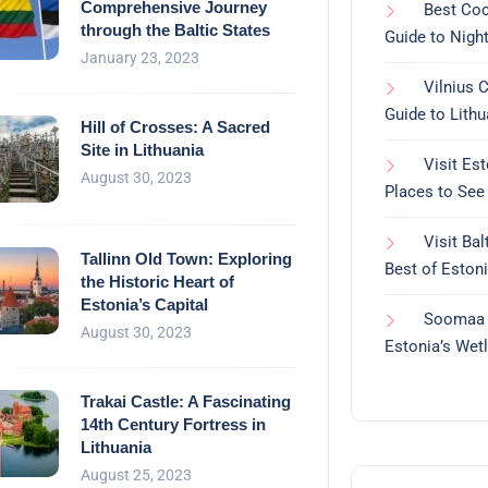
Comprehensive Journey
Best Cock
through the Baltic States
Guide to Night
January 23, 2023
Vilnius 
Guide to Lithu
Hill of Crosses: A Sacred
Site in Lithuania
Visit Es
August 30, 2023
Places to See
Visit Bal
Tallinn Old Town: Exploring
Best of Estoni
the Historic Heart of
Estonia’s Capital
Soomaa N
August 30, 2023
Estonia’s Wet
Trakai Castle: A Fascinating
14th Century Fortress in
Lithuania
August 25, 2023