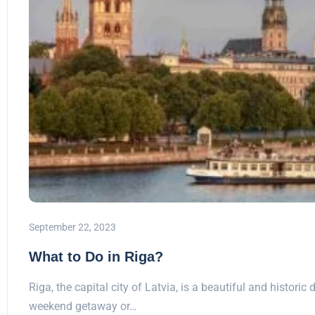
September 22, 2023
What to Do in Riga?
Riga, the capital city of Latvia, is a beautiful and historic 
weekend getaway or…