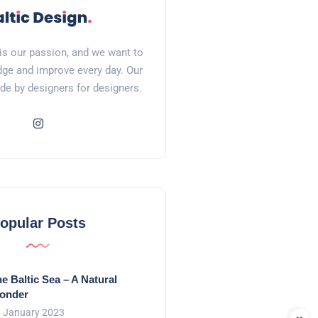
is our passion, and we want to
ge and improve every day. Our
de by designers for designers.
opular Posts
e Baltic Sea – A Natural
onder
 January 2023