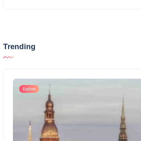
Trending
Explore