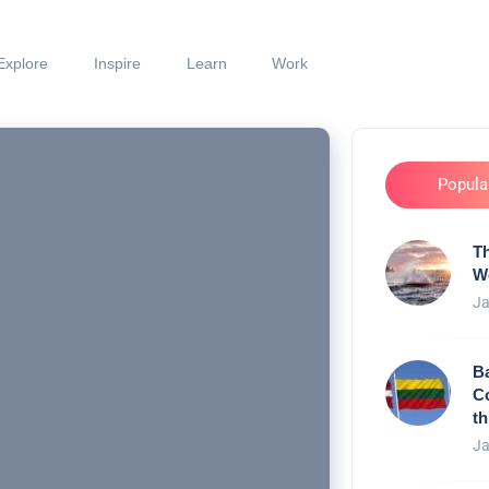
Explore
Inspire
Learn
Work
Popula
Th
W
Ja
Ba
C
th
Ja