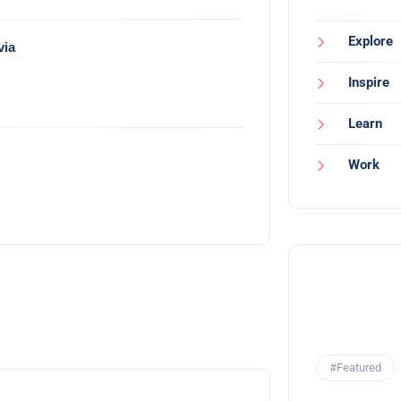
Explore
via
Inspire
Learn
Work
#Featured