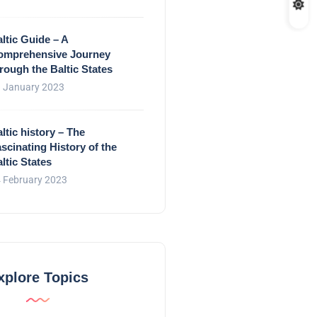
ltic Guide – A
omprehensive Journey
rough the Baltic States
 January 2023
ltic history – The
scinating History of the
ltic States
 February 2023
xplore Topics