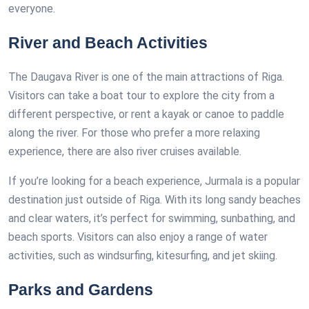
everyone.
River and Beach Activities
The Daugava River is one of the main attractions of Riga.
Visitors can take a boat tour to explore the city from a
different perspective, or rent a kayak or canoe to paddle
along the river. For those who prefer a more relaxing
experience, there are also river cruises available.
If you’re looking for a beach experience, Jurmala is a popular
destination just outside of Riga. With its long sandy beaches
and clear waters, it’s perfect for swimming, sunbathing, and
beach sports. Visitors can also enjoy a range of water
activities, such as windsurfing, kitesurfing, and jet skiing.
Parks and Gardens