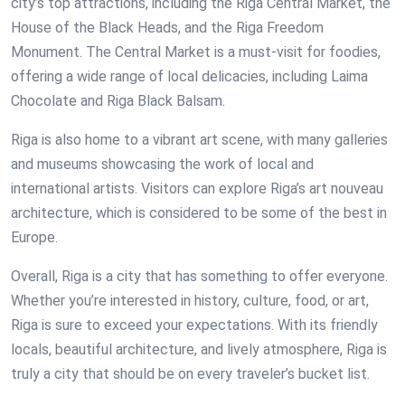
city’s top attractions, including the Riga Central Market, the
House of the Black Heads, and the Riga Freedom
Monument. The Central Market is a must-visit for foodies,
offering a wide range of local delicacies, including Laima
Chocolate and Riga Black Balsam.
Riga is also home to a vibrant art scene, with many galleries
and museums showcasing the work of local and
international artists. Visitors can explore Riga’s art nouveau
architecture, which is considered to be some of the best in
Europe.
Overall, Riga is a city that has something to offer everyone.
Whether you’re interested in history, culture, food, or art,
Riga is sure to exceed your expectations. With its friendly
locals, beautiful architecture, and lively atmosphere, Riga is
truly a city that should be on every traveler’s bucket list.