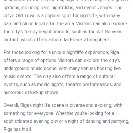
options, including bars, nightclubs, and event venues. The
city’s Old Town is a popular spot for nightlife, with many
bars and clubs located in the area. Visitors can also explore
the city’s trendy neighborhoods, such as the Art Nouveau
district, which offers a more laid-back atmosphere.
For those looking for a unique nightlife experience, Riga
offers a range of options. Visitors can explore the city’s
underground music scene, with many venues hosting live
music events. The city also offers a range of cultural
events, such as movie nights, theatre performances, and
humorous stand-up shows.
Overall, Riga’s nightlife scene is diverse and exciting, with
something for everyone. Whether you’re looking for a
sophisticated evening out or a night of dancing and partying,
Riga has it all.