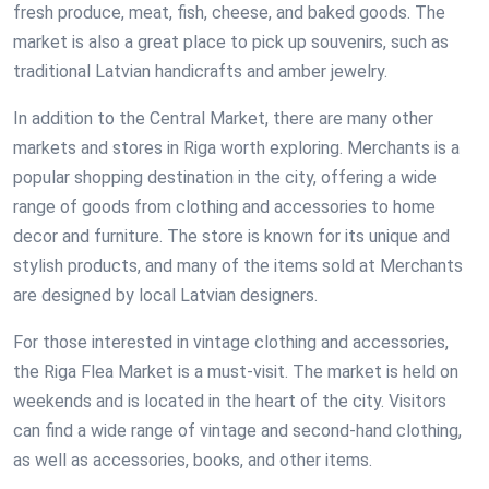
fresh produce, meat, fish, cheese, and baked goods. The
market is also a great place to pick up souvenirs, such as
traditional Latvian handicrafts and amber jewelry.
In addition to the Central Market, there are many other
markets and stores in Riga worth exploring. Merchants is a
popular shopping destination in the city, offering a wide
range of goods from clothing and accessories to home
decor and furniture. The store is known for its unique and
stylish products, and many of the items sold at Merchants
are designed by local Latvian designers.
For those interested in vintage clothing and accessories,
the Riga Flea Market is a must-visit. The market is held on
weekends and is located in the heart of the city. Visitors
can find a wide range of vintage and second-hand clothing,
as well as accessories, books, and other items.