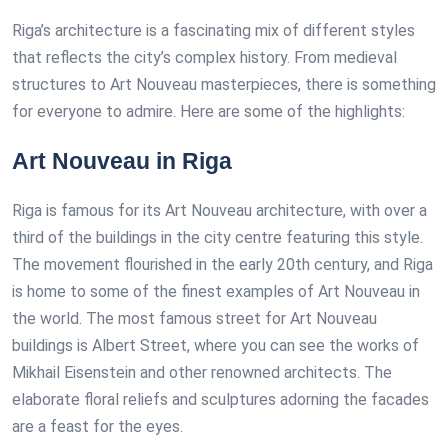
Riga’s architecture is a fascinating mix of different styles
that reflects the city’s complex history. From medieval
structures to Art Nouveau masterpieces, there is something
for everyone to admire. Here are some of the highlights:
Art Nouveau in Riga
Riga is famous for its Art Nouveau architecture, with over a
third of the buildings in the city centre featuring this style.
The movement flourished in the early 20th century, and Riga
is home to some of the finest examples of Art Nouveau in
the world. The most famous street for Art Nouveau
buildings is Albert Street, where you can see the works of
Mikhail Eisenstein and other renowned architects. The
elaborate floral reliefs and sculptures adorning the facades
are a feast for the eyes.