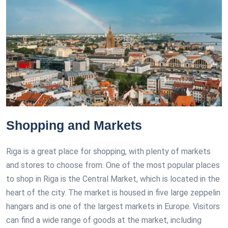
Shopping and Markets
Riga is a great place for shopping, with plenty of markets
and stores to choose from. One of the most popular places
to shop in Riga is the Central Market, which is located in the
heart of the city. The market is housed in five large zeppelin
hangars and is one of the largest markets in Europe. Visitors
can find a wide range of goods at the market, including