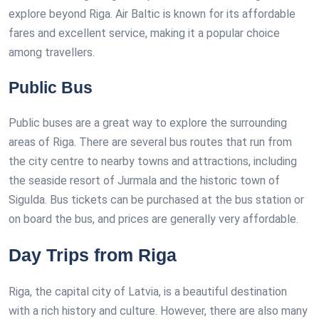
explore beyond Riga. Air Baltic is known for its affordable
fares and excellent service, making it a popular choice
among travellers.
Public Bus
Public buses are a great way to explore the surrounding
areas of Riga. There are several bus routes that run from
the city centre to nearby towns and attractions, including
the seaside resort of Jurmala and the historic town of
Sigulda. Bus tickets can be purchased at the bus station or
on board the bus, and prices are generally very affordable.
Day Trips from Riga
Riga, the capital city of Latvia, is a beautiful destination
with a rich history and culture. However, there are also many