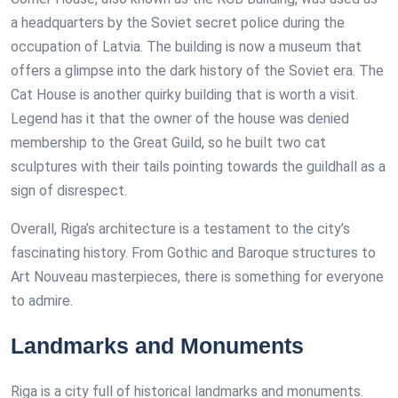
a headquarters by the Soviet secret police during the
occupation of Latvia. The building is now a museum that
offers a glimpse into the dark history of the Soviet era. The
Cat House is another quirky building that is worth a visit.
Legend has it that the owner of the house was denied
membership to the Great Guild, so he built two cat
sculptures with their tails pointing towards the guildhall as a
sign of disrespect.
Overall, Riga’s architecture is a testament to the city’s
fascinating history. From Gothic and Baroque structures to
Art Nouveau masterpieces, there is something for everyone
to admire.
Landmarks and Monuments
Riga is a city full of historical landmarks and monuments.