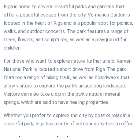
Riga is home to several beautiful parks and gardens that
offer a peaceful escape from the city. Vērmanes Garden is
located in the heart of Riga and is a popular spot for picnics,
walks, and outdoor concerts. The park features a range of
trees, flowers, and sculptures, as well as a playground for
children.
For those who want to explore nature further afield, Kemeri
National Park is located a short drive from Riga. The park
features a range of hiking trails, as well as boardwalks that
allow visitors to explore the park’s unique bog landscape.
Visitors can also take a dip in the park’s natural mineral
springs, which are said to have healing properties.
Whether you prefer to explore the city by boat or relax in a
peaceful park, Riga has plenty of outdoor activities to offer.