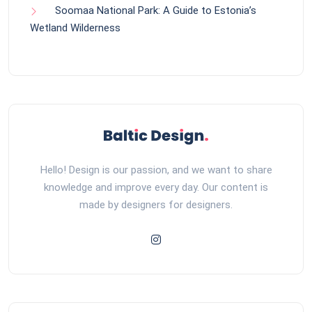
Soomaa National Park: A Guide to Estonia’s
Wetland Wilderness
Hello! Design is our passion, and we want to share
knowledge and improve every day. Our content is
made by designers for designers.