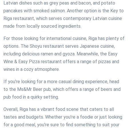
Latvian dishes such as grey peas and bacon, and potato
pancakes with smoked salmon. Another option is the Key to
Riga restaurant, which serves contemporary Latvian cuisine
made from locally sourced ingredients.
For those looking for international cuisine, Riga has plenty of
options. The Shoyu restaurant serves Japanese cuisine,
including delicious ramen and gyoza. Meanwhile, the Easy
Wine & Easy Pizza restaurant offers a range of pizzas and
wines in a cozy atmosphere.
If you’re looking for a more casual dining experience, head
to the Ms&Mr Beer pub, which offers a range of beers and
pub food in a quirky setting.
Overall, Riga has a vibrant food scene that caters to all
tastes and budgets. Whether you’re a foodie or just looking
for a good meal, you’re sure to find something to suit your