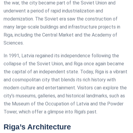
the war, the city became part of the Soviet Union and
underwent a period of rapid industrialization and
modernization. The Soviet era saw the construction of
many large-scale buildings and infrastructure projects in
Riga, including the Central Market and the Academy of
Sciences.
In 1991, Latvia regained its independence following the
collapse of the Soviet Union, and Riga once again became
the capital of an independent state. Today, Riga is a vibrant
and cosmopolitan city that blends its rich history with
modern culture and entertainment. Visitors can explore the
city’s museums, galleries, and historical landmarks, such as
the Museum of the Occupation of Latvia and the Powder
Tower, which offer a glimpse into Riga’s past.
Riga’s Architecture