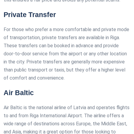
Private Transfer
For those who prefer a more comfortable and private mode
of transportation, private transfers are available in Riga.
These transfers can be booked in advance and provide
door-to-door service from the airport or any other location
in the city. Private transfers are generally more expensive
than public transport or taxis, but they offer a higher level
of comfort and convenience.
Air Baltic
Air Baltic is the national airline of Latvia and operates flights
to and from Riga International Airport. The airline offers a
wide range of destinations across Europe, the Middle East,
and Asia, making it a great option for those looking to