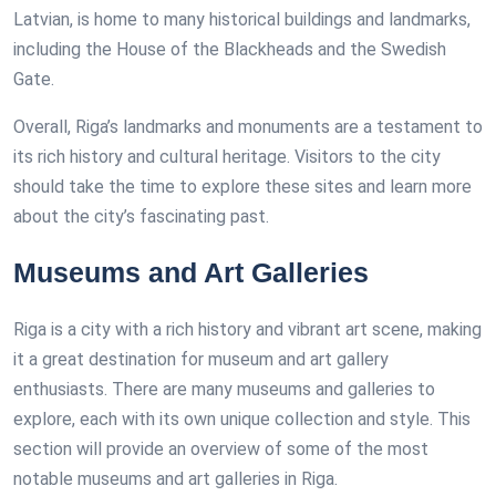
Latvian, is home to many historical buildings and landmarks,
including the House of the Blackheads and the Swedish
Gate.
Overall, Riga’s landmarks and monuments are a testament to
its rich history and cultural heritage. Visitors to the city
should take the time to explore these sites and learn more
about the city’s fascinating past.
Museums and Art Galleries
Riga is a city with a rich history and vibrant art scene, making
it a great destination for museum and art gallery
enthusiasts. There are many museums and galleries to
explore, each with its own unique collection and style. This
section will provide an overview of some of the most
notable museums and art galleries in Riga.