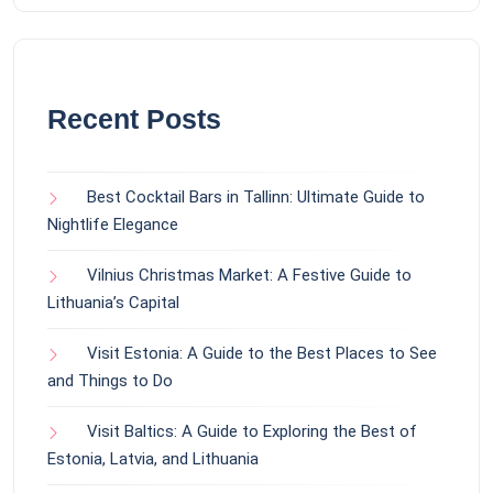
Recent Posts
Best Cocktail Bars in Tallinn: Ultimate Guide to
Nightlife Elegance
Vilnius Christmas Market: A Festive Guide to
Lithuania’s Capital
Visit Estonia: A Guide to the Best Places to See
and Things to Do
Visit Baltics: A Guide to Exploring the Best of
Estonia, Latvia, and Lithuania