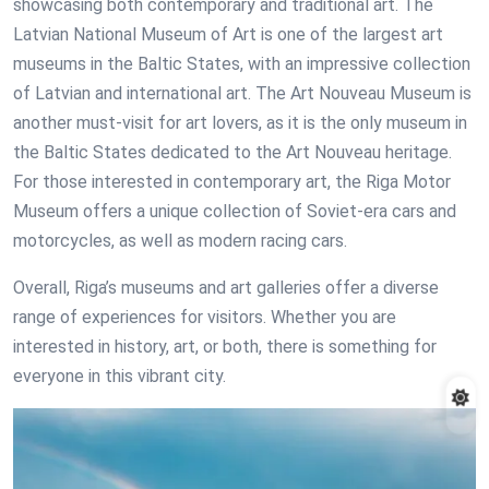
showcasing both contemporary and traditional art. The
Latvian National Museum of Art is one of the largest art
museums in the Baltic States, with an impressive collection
of Latvian and international art. The Art Nouveau Museum is
another must-visit for art lovers, as it is the only museum in
the Baltic States dedicated to the Art Nouveau heritage.
For those interested in contemporary art, the Riga Motor
Museum offers a unique collection of Soviet-era cars and
motorcycles, as well as modern racing cars.
Overall, Riga’s museums and art galleries offer a diverse
range of experiences for visitors. Whether you are
interested in history, art, or both, there is something for
everyone in this vibrant city.