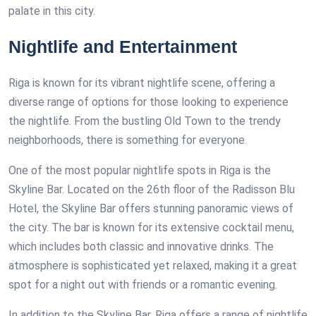
palate in this city.
Nightlife and Entertainment
Riga is known for its vibrant nightlife scene, offering a
diverse range of options for those looking to experience
the nightlife. From the bustling Old Town to the trendy
neighborhoods, there is something for everyone.
One of the most popular nightlife spots in Riga is the
Skyline Bar. Located on the 26th floor of the Radisson Blu
Hotel, the Skyline Bar offers stunning panoramic views of
the city. The bar is known for its extensive cocktail menu,
which includes both classic and innovative drinks. The
atmosphere is sophisticated yet relaxed, making it a great
spot for a night out with friends or a romantic evening.
In addition to the Skyline Bar, Riga offers a range of nightlife