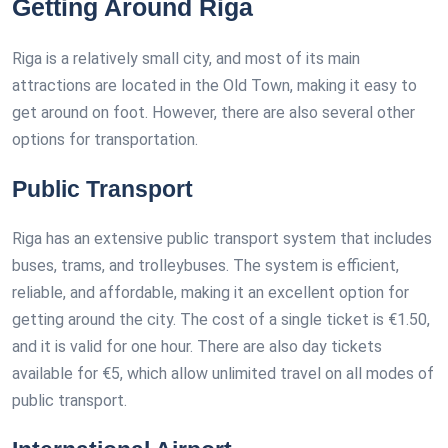
Getting Around Riga
Riga is a relatively small city, and most of its main
attractions are located in the Old Town, making it easy to
get around on foot. However, there are also several other
options for transportation.
Public Transport
Riga has an extensive public transport system that includes
buses, trams, and trolleybuses. The system is efficient,
reliable, and affordable, making it an excellent option for
getting around the city. The cost of a single ticket is €1.50,
and it is valid for one hour. There are also day tickets
available for €5, which allow unlimited travel on all modes of
public transport.