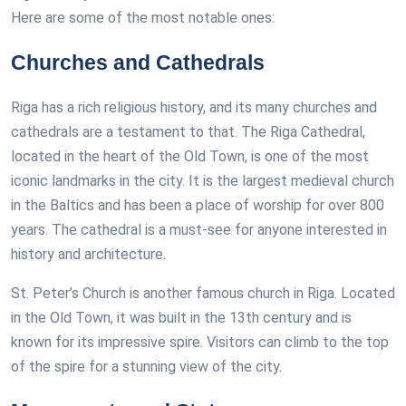
Here are some of the most notable ones:
Churches and Cathedrals
Riga has a rich religious history, and its many churches and
cathedrals are a testament to that. The Riga Cathedral,
located in the heart of the Old Town, is one of the most
iconic landmarks in the city. It is the largest medieval church
in the Baltics and has been a place of worship for over 800
years. The cathedral is a must-see for anyone interested in
history and architecture.
St. Peter’s Church is another famous church in Riga. Located
in the Old Town, it was built in the 13th century and is
known for its impressive spire. Visitors can climb to the top
of the spire for a stunning view of the city.