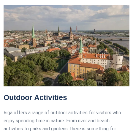
Outdoor Activities
Riga offers a range of outdoor activities for visitors who
enjoy spending time in nature. From river and beach
activities to parks and gardens, there is something for