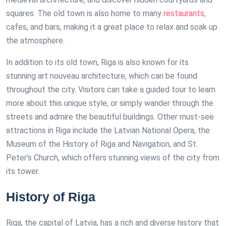
squares. The old town is also home to many
restaurants
,
cafes, and bars, making it a great place to relax and soak up
the atmosphere.
In addition to its old town, Riga is also known for its
stunning art nouveau architecture, which can be found
throughout the city. Visitors can take a guided tour to learn
more about this unique style, or simply wander through the
streets and admire the beautiful buildings. Other must-see
attractions in Riga include the Latvian National Opera, the
Museum of the History of Riga and Navigation, and St.
Peter’s Church, which offers stunning views of the city from
its tower.
History of Riga
Riga, the capital of Latvia, has a rich and diverse history that