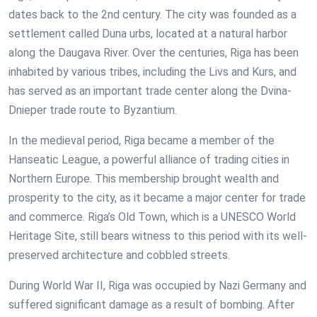
dates back to the 2nd century. The city was founded as a
settlement called Duna urbs, located at a natural harbor
along the Daugava River. Over the centuries, Riga has been
inhabited by various tribes, including the Livs and Kurs, and
has served as an important trade center along the Dvina-
Dnieper trade route to Byzantium.
In the medieval period, Riga became a member of the
Hanseatic League, a powerful alliance of trading cities in
Northern Europe. This membership brought wealth and
prosperity to the city, as it became a major center for trade
and commerce. Riga’s Old Town, which is a UNESCO World
Heritage Site, still bears witness to this period with its well-
preserved architecture and cobbled streets.
During World War II, Riga was occupied by Nazi Germany and
suffered significant damage as a result of bombing. After