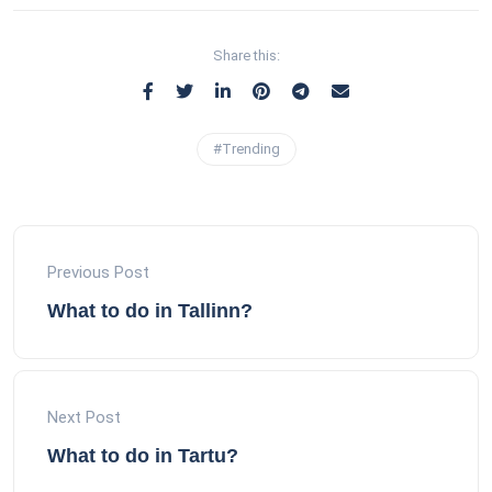
Share this:
#Trending
Previous Post
What to do in Tallinn?
Next Post
What to do in Tartu?