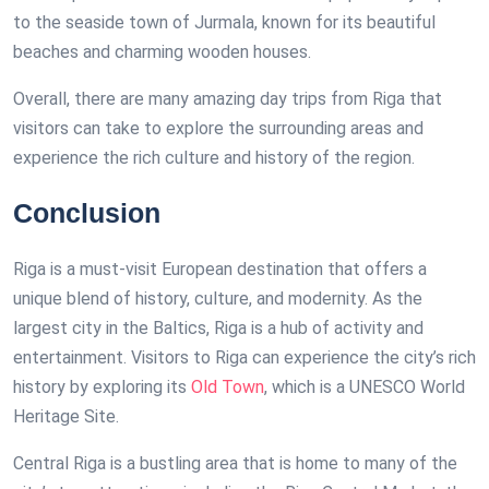
to the seaside town of Jurmala, known for its beautiful
beaches and charming wooden houses.
Overall, there are many amazing day trips from Riga that
visitors can take to explore the surrounding areas and
experience the rich culture and history of the region.
Conclusion
Riga is a must-visit European destination that offers a
unique blend of history, culture, and modernity. As the
largest city in the Baltics, Riga is a hub of activity and
entertainment. Visitors to Riga can experience the city’s rich
history by exploring its
Old Town
, which is a UNESCO World
Heritage Site.
Central Riga is a bustling area that is home to many of the