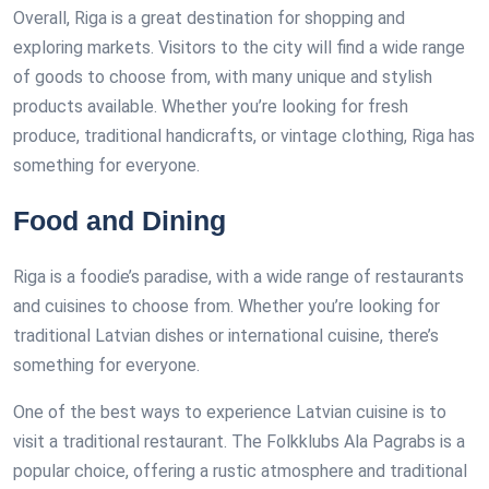
Overall, Riga is a great destination for shopping and
exploring markets. Visitors to the city will find a wide range
of goods to choose from, with many unique and stylish
products available. Whether you’re looking for fresh
produce, traditional handicrafts, or vintage clothing, Riga has
something for everyone.
Food and Dining
Riga is a foodie’s paradise, with a wide range of restaurants
and cuisines to choose from. Whether you’re looking for
traditional Latvian dishes or international cuisine, there’s
something for everyone.
One of the best ways to experience Latvian cuisine is to
visit a traditional restaurant. The Folkklubs Ala Pagrabs is a
popular choice, offering a rustic atmosphere and traditional