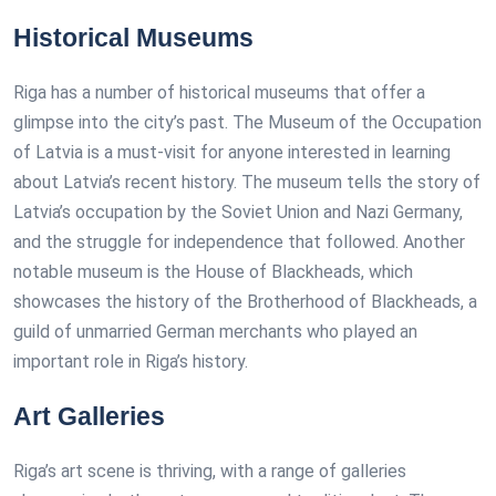
Historical Museums
Riga has a number of historical museums that offer a
glimpse into the city’s past. The Museum of the Occupation
of Latvia is a must-visit for anyone interested in learning
about Latvia’s recent history. The museum tells the story of
Latvia’s occupation by the Soviet Union and Nazi Germany,
and the struggle for independence that followed. Another
notable museum is the House of Blackheads, which
showcases the history of the Brotherhood of Blackheads, a
guild of unmarried German merchants who played an
important role in Riga’s history.
Art Galleries
Riga’s art scene is thriving, with a range of galleries