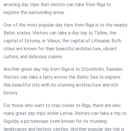
amazing day trips that visitors can take from Riga to
explore the surrounding areas.
One of the most popular day trips from Riga is to the nearby
Baltic states. Visitors can take a day trip to Tallinn, the
capital of Estonia, or Vilnius, the capital of Lithuania. Both
cities are known for their beautiful architecture, vibrant
culture, and delicious cuisine.
Another great day trip from Riga is to Stockholm, Sweden.
Visitors can take a ferry across the Baltic Sea to explore
this beautiful city with its stunning architecture and rich
history.
For those who want to stay closer to Riga, there are also
many great day trips within Latvia. Visitors can take a trip to
Sigulda, a picturesque town known for its stunning
landscapes and historic castles. Another popular day trip is