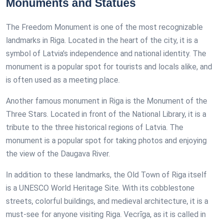
Monuments and Statues
The Freedom Monument is one of the most recognizable
landmarks in Riga. Located in the heart of the city, it is a
symbol of Latvia’s independence and national identity. The
monument is a popular spot for tourists and locals alike, and
is often used as a meeting place.
Another famous monument in Riga is the Monument of the
Three Stars. Located in front of the National Library, it is a
tribute to the three historical regions of Latvia. The
monument is a popular spot for taking photos and enjoying
the view of the Daugava River.
In addition to these landmarks, the Old Town of Riga itself
is a UNESCO World Heritage Site. With its cobblestone
streets, colorful buildings, and medieval architecture, it is a
must-see for anyone visiting Riga. Vecrīga, as it is called in