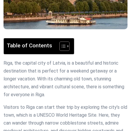
Table of Contents
Riga, the capital city of Latvia, is a beautiful and historic
destination that is perfect for a weekend getaway or a
longer vacation. With its charming old town, stunning
architecture, and vibrant cultural scene, there is something
for everyone in Riga.
Visitors to Riga can start their trip by exploring the city’s old
town, which is a UNESCO World Heritage Site. Here, they
can wander through narrow cobblestone streets, admire
medieval architecture, and discover hidden courtyards and