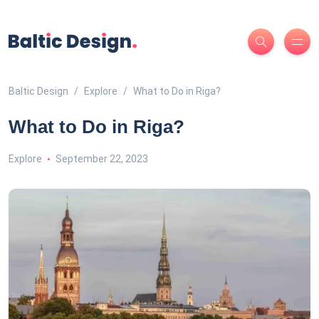
Baltic Design
Explore
What to Do in Riga?
What to Do in Riga?
Explore
September 22, 2023