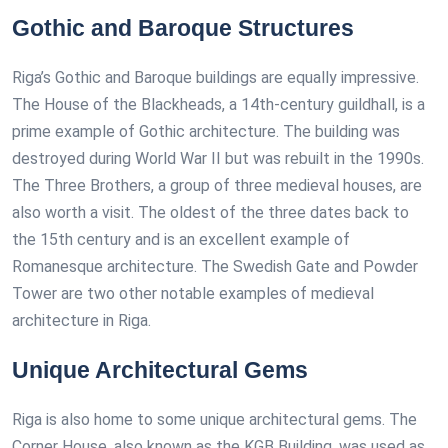
Gothic and Baroque Structures
Riga’s Gothic and Baroque buildings are equally impressive.
The House of the Blackheads, a 14th-century guildhall, is a
prime example of Gothic architecture. The building was
destroyed during World War II but was rebuilt in the 1990s.
The Three Brothers, a group of three medieval houses, are
also worth a visit. The oldest of the three dates back to
the 15th century and is an excellent example of
Romanesque architecture. The Swedish Gate and Powder
Tower are two other notable examples of medieval
architecture in Riga.
Unique Architectural Gems
Riga is also home to some unique architectural gems. The
Corner House, also known as the KGB Building, was used as