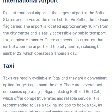
International Airport
Riga International Airport is the largest airport in the Baltic
States and serves as the main hub for Air Baltic, the Latvian
flag carrier. The airport is located approximately 10 km from
the city centre and is easily accessible by public transport,
taxi, or private transfer. There are several bus routes that
run between the airport and the city centre, including bus
number 22, which operates 24 hours a day.
Taxi
Taxis are readily available in Riga, and they are a convenient
option for getting around the city. There are several taxi
companies operating in Riga, including Bolt and Red Cab,
which offer competitive rates and reliable service. It is
recommended to use a taxi-hailing app to book a taxi, as
this ensures a fair price and avoids any potential scams.