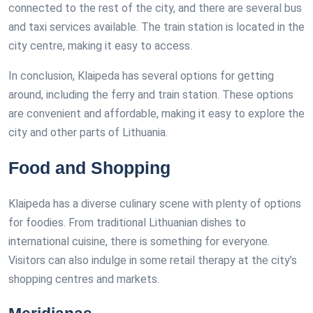
connected to the rest of the city, and there are several bus
and taxi services available. The train station is located in the
city centre, making it easy to access.
In conclusion, Klaipeda has several options for getting
around, including the ferry and train station. These options
are convenient and affordable, making it easy to explore the
city and other parts of Lithuania.
Food and Shopping
Klaipeda has a diverse culinary scene with plenty of options
for foodies. From traditional Lithuanian dishes to
international cuisine, there is something for everyone.
Visitors can also indulge in some retail therapy at the city’s
shopping centres and markets.