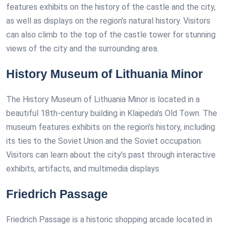
features exhibits on the history of the castle and the city,
as well as displays on the region’s natural history. Visitors
can also climb to the top of the castle tower for stunning
views of the city and the surrounding area.
History Museum of Lithuania Minor
The History Museum of Lithuania Minor is located in a
beautiful 18th-century building in Klaipeda’s Old Town. The
museum features exhibits on the region’s history, including
its ties to the Soviet Union and the Soviet occupation.
Visitors can learn about the city’s past through interactive
exhibits, artifacts, and multimedia displays.
Friedrich Passage
Friedrich Passage is a historic shopping arcade located in