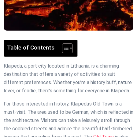
Table of Contents
Klaipeda, a port city located in Lithuania, is a charming
destination that offers a variety of activities to suit
different preferences. Whether you’re a history buff, nature
lover, or foodie, there’s something for everyone in Klaipeda.
For those interested in history, Klaipeda’s Old Town is a
must-visit. The area used to be German, which is reflected in
the architecture. Visitors can take a leisurely stroll through
the cobbled streets and admire the beautiful half-timbered
houses that are relics from the past. The
Old Town
is also