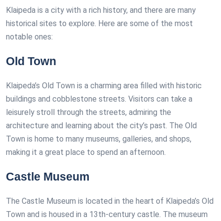
Klaipeda is a city with a rich history, and there are many
historical sites to explore. Here are some of the most
notable ones:
Old Town
Klaipeda’s Old Town is a charming area filled with historic
buildings and cobblestone streets. Visitors can take a
leisurely stroll through the streets, admiring the
architecture and learning about the city’s past. The Old
Town is home to many museums, galleries, and shops,
making it a great place to spend an afternoon.
Castle Museum
The Castle Museum is located in the heart of Klaipeda’s Old
Town and is housed in a 13th-century castle. The museum