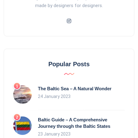
made by designers for designers.
Popular Posts
The Baltic Sea – A Natural Wonder
24 January 2023
Baltic Guide – A Comprehensive
Journey through the Baltic States
23 January 2023