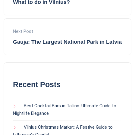
What to do in Vilnius?
Next Post
Gauja: The Largest National Park in Latvia
Recent Posts
Best Cocktail Bars in Tallinn: Ultimate Guide to
Nightlife Elegance
Vilnius Christmas Market: A Festive Guide to
Lithuania’s Capital