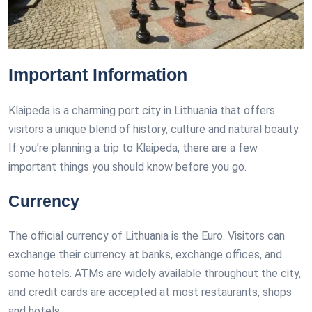
Important Information
Klaipeda is a charming port city in Lithuania that offers
visitors a unique blend of history, culture and natural beauty.
If you’re planning a trip to Klaipeda, there are a few
important things you should know before you go.
Currency
The official currency of Lithuania is the Euro. Visitors can
exchange their currency at banks, exchange offices, and
some hotels. ATMs are widely available throughout the city,
and credit cards are accepted at most restaurants, shops
and hotels.