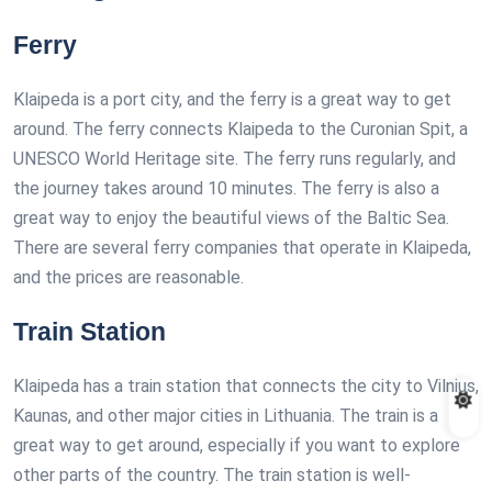
Ferry
Klaipeda is a port city, and the ferry is a great way to get
around. The ferry connects Klaipeda to the Curonian Spit, a
UNESCO World Heritage site. The ferry runs regularly, and
the journey takes around 10 minutes. The ferry is also a
great way to enjoy the beautiful views of the Baltic Sea.
There are several ferry companies that operate in Klaipeda,
and the prices are reasonable.
Train Station
Klaipeda has a train station that connects the city to Vilnius,
Kaunas, and other major cities in Lithuania. The train is a
great way to get around, especially if you want to explore
other parts of the country. The train station is well-