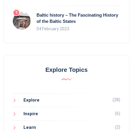
Baltic history – The Fascinating History
of the Baltic States
04 February 2023
Explore Topics
(28)
Explore
(6)
Inspire
(2)
Learn