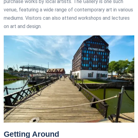
purchase works by local artists. The Gallery is one such
venue, featuring a wide range of contemporary art in various
mediums. Visitors can also attend workshops and lectures
on art and design.
Getting Around