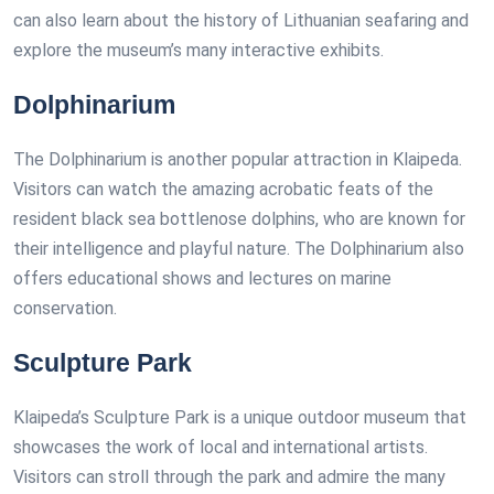
can also learn about the history of Lithuanian seafaring and
explore the museum’s many interactive exhibits.
Dolphinarium
The Dolphinarium is another popular attraction in Klaipeda.
Visitors can watch the amazing acrobatic feats of the
resident black sea bottlenose dolphins, who are known for
their intelligence and playful nature. The Dolphinarium also
offers educational shows and lectures on marine
conservation.
Sculpture Park
Klaipeda’s Sculpture Park is a unique outdoor museum that
showcases the work of local and international artists.
Visitors can stroll through the park and admire the many