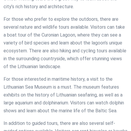
city’s rich history and architecture.
For those who prefer to explore the outdoors, there are
several nature and wildlife tours available. Visitors can take
a boat tour of the Curonian Lagoon, where they can see a
variety of bird species and learn about the lagoon’s unique
ecosystem. There are also hiking and cycling tours available
in the surrounding countryside, which offer stunning views
of the Lithuanian landscape.
For those interested in maritime history, a visit to the
Lithuanian Sea Museum is a must. The museum features
exhibits on the history of Lithuanian seafaring, as well as a
large aquarium and dolphinarium. Visitors can watch dolphin
shows and learn about the marine life of the Baltic Sea.
In addition to guided tours, there are also several self-