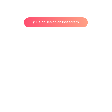
@BalticDesign on Instagram