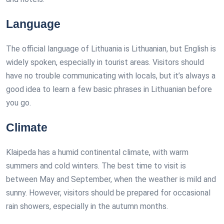
Language
The official language of Lithuania is Lithuanian, but English is
widely spoken, especially in tourist areas. Visitors should
have no trouble communicating with locals, but it’s always a
good idea to learn a few basic phrases in Lithuanian before
you go.
Climate
Klaipeda has a humid continental climate, with warm
summers and cold winters. The best time to visit is
between May and September, when the weather is mild and
sunny. However, visitors should be prepared for occasional
rain showers, especially in the autumn months.