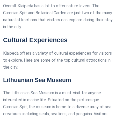
Overall, Klaipeda has a lot to offer nature lovers. The
Curonian Spit and Botanical Garden are just two of the many
natural attractions that visitors can explore during their stay
in the city.
Cultural Experiences
Klaipeda offers a variety of cultural experiences for visitors
to explore. Here are some of the top cultural attractions in
the city:
Lithuanian Sea Museum
The Lithuanian Sea Museum is a must-visit for anyone
interested in marine life. Situated on the picturesque
Curonian Spit, the museum is home to a diverse array of sea
creatures, including seals, sea lions, and penguins. Visitors