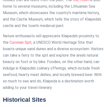
home to several museums, including the Lithuanian Sea
Museum, which showcases the country’s maritime history,
and the Castle Museum, which tells the story of Klaipeda’s
castle and the town’s medieval past.
Nature enthusiasts will appreciate Klaipeda’s proximity to
the
Curonian Spit
, a UNESCO World Heritage Site that
boasts unique sand dunes and a diverse ecosystem. Visitors
can take a ferry to the spit and explore the area’s natural
beauty on foot or by bike. Foodies, on the other hand, can
indulge in Klaipeda’s culinary offerings, which include fresh
seafood, hearty meat dishes, and locally brewed beer. With
so much to see and do, Klaipeda is a destination worth
adding to your travel itinerary.
Historical Sites