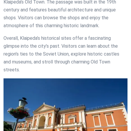
Klaipeda’s Old Town. The passage was built in the 19th
century and features beautiful architecture and unique
shops. Visitors can browse the shops and enjoy the
atmosphere of this charming historic landmark.
Overall, Klaipeda’s historical sites offer a fascinating
glimpse into the city’s past. Visitors can learn about the
region’s ties to the Soviet Union, explore historic castles
and museums, and stroll through charming Old Town
streets.