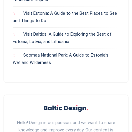
Visit Estonia: A Guide to the Best Places to See
and Things to Do
Visit Baltics: A Guide to Exploring the Best of
Estonia, Latvia, and Lithuania
Soomaa National Park: A Guide to Estonia’s
Wetland Wilderness
Hello! Design is our passion, and we want to share
knowledge and improve every day. Our content is