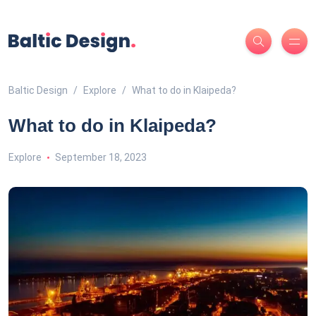
Baltic Design
Explore
What to do in Klaipeda?
What to do in Klaipeda?
Explore
September 18, 2023