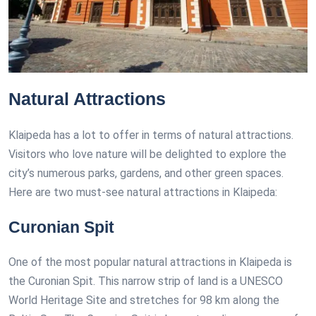
Natural Attractions
Klaipeda has a lot to offer in terms of natural attractions.
Visitors who love nature will be delighted to explore the
city’s numerous parks, gardens, and other green spaces.
Here are two must-see natural attractions in Klaipeda:
Curonian Spit
One of the most popular natural attractions in Klaipeda is
the Curonian Spit. This narrow strip of land is a UNESCO
World Heritage Site and stretches for 98 km along the