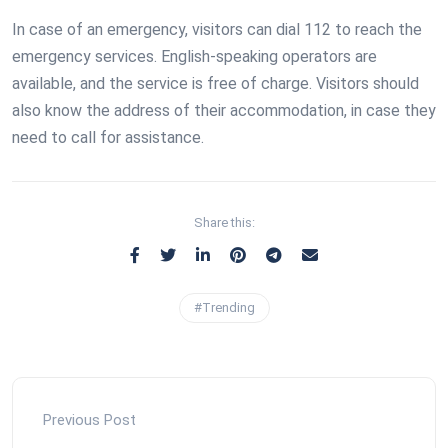
In case of an emergency, visitors can dial 112 to reach the
emergency services. English-speaking operators are
available, and the service is free of charge. Visitors should
also know the address of their accommodation, in case they
need to call for assistance.
Share this:
#Trending
Previous Post