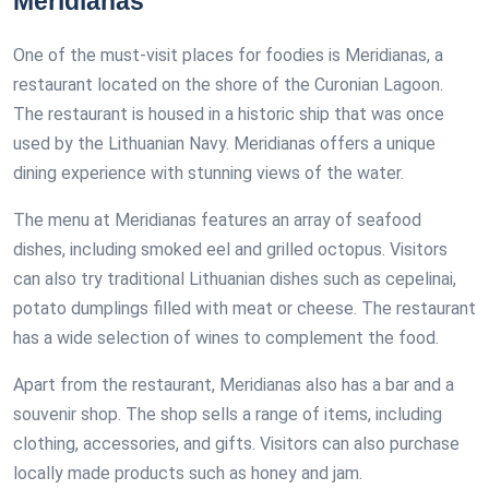
Meridianas
One of the must-visit places for foodies is Meridianas, a
restaurant located on the shore of the Curonian Lagoon.
The restaurant is housed in a historic ship that was once
used by the Lithuanian Navy. Meridianas offers a unique
dining experience with stunning views of the water.
The menu at Meridianas features an array of seafood
dishes, including smoked eel and grilled octopus. Visitors
can also try traditional Lithuanian dishes such as cepelinai,
potato dumplings filled with meat or cheese. The restaurant
has a wide selection of wines to complement the food.
Apart from the restaurant, Meridianas also has a bar and a
souvenir shop. The shop sells a range of items, including
clothing, accessories, and gifts. Visitors can also purchase
locally made products such as honey and jam.