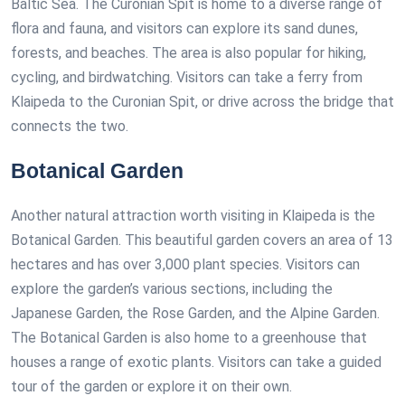
Baltic Sea. The Curonian Spit is home to a diverse range of
flora and fauna, and visitors can explore its sand dunes,
forests, and beaches. The area is also popular for hiking,
cycling, and birdwatching. Visitors can take a ferry from
Klaipeda to the Curonian Spit, or drive across the bridge that
connects the two.
Botanical Garden
Another natural attraction worth visiting in Klaipeda is the
Botanical Garden. This beautiful garden covers an area of 13
hectares and has over 3,000 plant species. Visitors can
explore the garden’s various sections, including the
Japanese Garden, the Rose Garden, and the Alpine Garden.
The Botanical Garden is also home to a greenhouse that
houses a range of exotic plants. Visitors can take a guided
tour of the garden or explore it on their own.