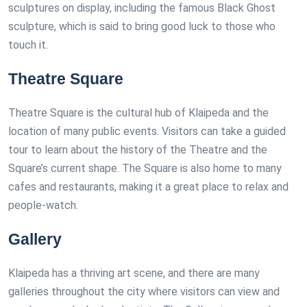
sculptures on display, including the famous Black Ghost
sculpture, which is said to bring good luck to those who
touch it.
Theatre Square
Theatre Square is the cultural hub of Klaipeda and the
location of many public events. Visitors can take a guided
tour to learn about the history of the Theatre and the
Square’s current shape. The Square is also home to many
cafes and restaurants, making it a great place to relax and
people-watch.
Gallery
Klaipeda has a thriving art scene, and there are many
galleries throughout the city where visitors can view and