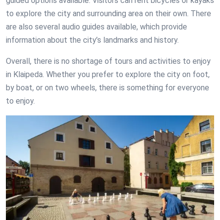
guided options available. Visitors can rent bicycles or kayaks
to explore the city and surrounding area on their own. There
are also several audio guides available, which provide
information about the city’s landmarks and history.
Overall, there is no shortage of tours and activities to enjoy
in Klaipeda. Whether you prefer to explore the city on foot,
by boat, or on two wheels, there is something for everyone
to enjoy.