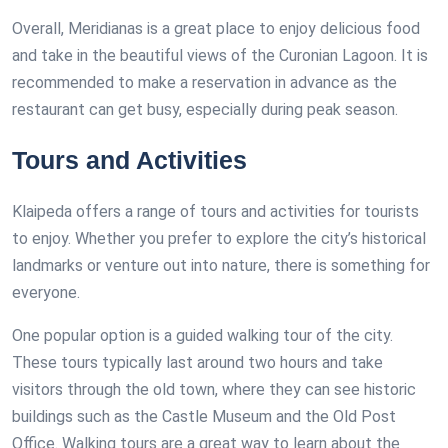
Overall, Meridianas is a great place to enjoy delicious food
and take in the beautiful views of the Curonian Lagoon. It is
recommended to make a reservation in advance as the
restaurant can get busy, especially during peak season.
Tours and Activities
Klaipeda offers a range of tours and activities for tourists
to enjoy. Whether you prefer to explore the city’s historical
landmarks or venture out into nature, there is something for
everyone.
One popular option is a guided walking tour of the city.
These tours typically last around two hours and take
visitors through the old town, where they can see historic
buildings such as the Castle Museum and the Old Post
Office. Walking tours are a great way to learn about the