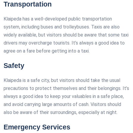
Transportation
Klaipeda has a well-developed public transportation
system, including buses and trolleybuses. Taxis are also
widely available, but visitors should be aware that some taxi
drivers may overcharge tourists. It’s always a good idea to
agree on a fare before getting into a taxi.
Safety
Klaipeda is a safe city, but visitors should take the usual
precautions to protect themselves and their belongings. It’s
always a good idea to keep your valuables in a safe place,
and avoid carrying large amounts of cash. Visitors should
also be aware of their surroundings, especially at night.
Emergency Services