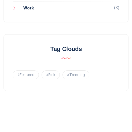
(3)
Work
Tag Clouds
#Featured
#Pick
#Trending