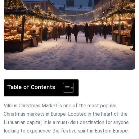
Table of Contents
Vilnius Christmas Market is one of the most popular
Christmas markets in Europe. Located in the heart of the
Lithuanian capital, it is a must-visit destination for anyone
looking to experience the festive spirit in Eastern Europe.