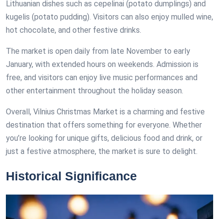
Lithuanian dishes such as cepelinai (potato dumplings) and
kugelis (potato pudding). Visitors can also enjoy mulled wine,
hot chocolate, and other festive drinks.
The market is open daily from late November to early
January, with extended hours on weekends. Admission is
free, and visitors can enjoy live music performances and
other entertainment throughout the holiday season.
Overall, Vilnius Christmas Market is a charming and festive
destination that offers something for everyone. Whether
you’re looking for unique gifts, delicious food and drink, or
just a festive atmosphere, the market is sure to delight.
Historical Significance