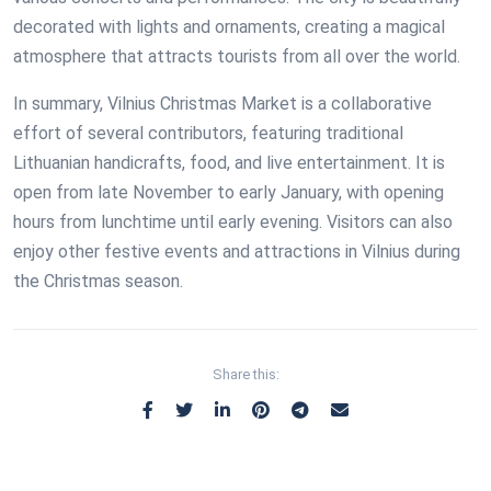
decorated with lights and ornaments, creating a magical
atmosphere that attracts tourists from all over the world.
In summary, Vilnius Christmas Market is a collaborative
effort of several contributors, featuring traditional
Lithuanian handicrafts, food, and live entertainment. It is
open from late November to early January, with opening
hours from lunchtime until early evening. Visitors can also
enjoy other festive events and attractions in Vilnius during
the Christmas season.
Share this: