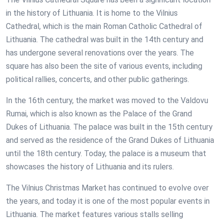
in the history of Lithuania. It is home to the Vilnius
Cathedral, which is the main Roman Catholic Cathedral of
Lithuania. The cathedral was built in the 14th century and
has undergone several renovations over the years. The
square has also been the site of various events, including
political rallies, concerts, and other public gatherings.
In the 16th century, the market was moved to the Valdovu
Rumai, which is also known as the Palace of the Grand
Dukes of Lithuania. The palace was built in the 15th century
and served as the residence of the Grand Dukes of Lithuania
until the 18th century. Today, the palace is a museum that
showcases the history of Lithuania and its rulers.
The Vilnius Christmas Market has continued to evolve over
the years, and today it is one of the most popular events in
Lithuania. The market features various stalls selling