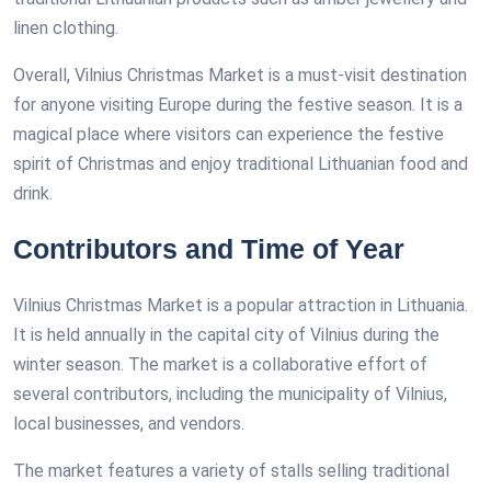
linen clothing.
Overall, Vilnius Christmas Market is a must-visit destination
for anyone visiting Europe during the festive season. It is a
magical place where visitors can experience the festive
spirit of Christmas and enjoy traditional Lithuanian food and
drink.
Contributors and Time of Year
Vilnius Christmas Market is a popular attraction in Lithuania.
It is held annually in the capital city of Vilnius during the
winter season. The market is a collaborative effort of
several contributors, including the municipality of Vilnius,
local businesses, and vendors.
The market features a variety of stalls selling traditional