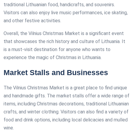
traditional Lithuanian food, handicrafts, and souvenirs.
Visitors can also enjoy live music performances, ice skating,
and other festive activities.
Overall, the Vilnius Christmas Market is a significant event
that showcases the rich history and culture of Lithuania. It
is a must-visit destination for anyone who wants to
experience the magic of Christmas in Lithuania.
Market Stalls and Businesses
The Vilnius Christmas Market is a great place to find unique
and handmade gifts. The market stalls offer a wide range of
items, including Christmas decorations, traditional Lithuanian
crafts, and winter clothing. Visitors can also find a variety of
food and drink options, including local delicacies and mulled
wine.