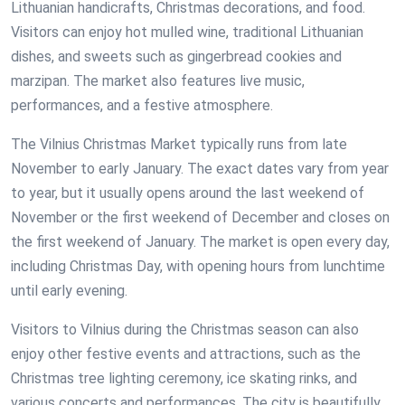
Lithuanian handicrafts, Christmas decorations, and food.
Visitors can enjoy hot mulled wine, traditional Lithuanian
dishes, and sweets such as gingerbread cookies and
marzipan. The market also features live music,
performances, and a festive atmosphere.
The Vilnius Christmas Market typically runs from late
November to early January. The exact dates vary from year
to year, but it usually opens around the last weekend of
November or the first weekend of December and closes on
the first weekend of January. The market is open every day,
including Christmas Day, with opening hours from lunchtime
until early evening.
Visitors to Vilnius during the Christmas season can also
enjoy other festive events and attractions, such as the
Christmas tree lighting ceremony, ice skating rinks, and
various concerts and performances. The city is beautifully