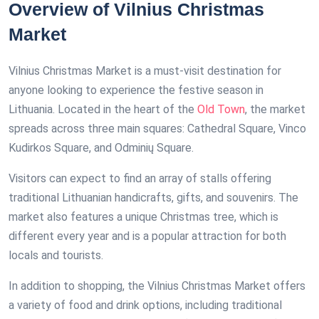
Overview of Vilnius Christmas
Market
Vilnius Christmas Market is a must-visit destination for
anyone looking to experience the festive season in
Lithuania. Located in the heart of the
Old Town
, the market
spreads across three main squares: Cathedral Square, Vinco
Kudirkos Square, and Odminių Square.
Visitors can expect to find an array of stalls offering
traditional Lithuanian handicrafts, gifts, and souvenirs. The
market also features a unique Christmas tree, which is
different every year and is a popular attraction for both
locals and tourists.
In addition to shopping, the Vilnius Christmas Market offers
a variety of food and drink options, including traditional