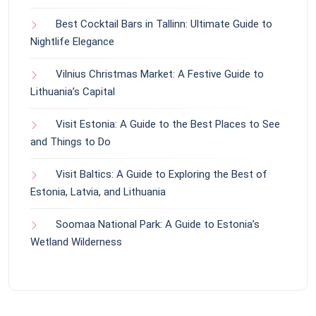
Best Cocktail Bars in Tallinn: Ultimate Guide to
Nightlife Elegance
Vilnius Christmas Market: A Festive Guide to
Lithuania’s Capital
Visit Estonia: A Guide to the Best Places to See
and Things to Do
Visit Baltics: A Guide to Exploring the Best of
Estonia, Latvia, and Lithuania
Soomaa National Park: A Guide to Estonia’s
Wetland Wilderness