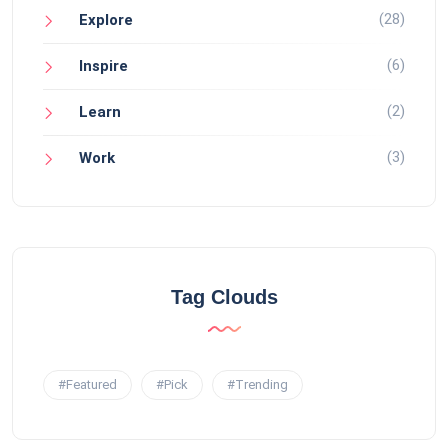
(28)
Explore
(6)
Inspire
(2)
Learn
(3)
Work
Tag Clouds
#Featured
#Pick
#Trending