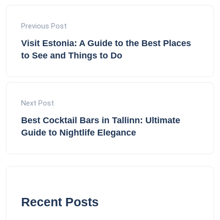
Previous Post
Visit Estonia: A Guide to the Best Places
to See and Things to Do
Next Post
Best Cocktail Bars in Tallinn: Ultimate
Guide to Nightlife Elegance
Recent Posts