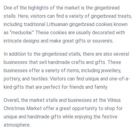
One of the highlights of the market is the gingerbread
stalls. Here, visitors can find a variety of gingerbread treats,
including traditional Lithuanian gingerbread cookies known
as “meduoliai.” These cookies are usually decorated with
intricate designs and make great gifts or souvenirs.
In addition to the gingerbread stalls, there are also several
businesses that sell handmade crafts and gifts. These
businesses offer a variety of items, including jewellery,
pottery, and textiles. Visitors can find unique and one-of-a-
kind gifts that are perfect for friends and family.
Overall, the market stalls and businesses at the Vilnius
Christmas Market offer a great opportunity to shop for
unique and handmade gifts while enjoying the festive
atmosphere.