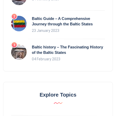
Baltic Guide – A Comprehensive
Journey through the Baltic States
23 January 2023
Baltic history – The Fascinating History
of the Baltic States
04 February 2023
Explore Topics