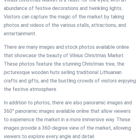
abundance of festive decorations and twinkling lights.
Visitors can capture the magic of the market by taking
photos and videos of the various stalls, attractions, and
entertainment.
There are many images and stock photos available online
that showcase the beauty of Vilnius Christmas Market.
These photos feature the stunning Christmas tree, the
picturesque wooden huts selling traditional Lithuanian
crafts and gifts, and the bustling crowds of visitors enjoying
the festive atmosphere.
In addition to photos, there are also panoramic images and
360° panoramic images available online that allow viewers
to experience the market in a more immersive way. These
images provide a 360-degree view of the market, allowing
viewers to explore every angle and detail.