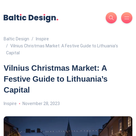
Baltic Design
Inspire
Vilnius Christmas Market: A Festive Guide to Lithuania’s
Capital
Vilnius Christmas Market: A
Festive Guide to Lithuania’s
Capital
Inspire
November 28, 2023