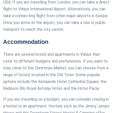
USA. If you are travelling from London, you can take a direct
flight to Vilnius International Airport. Alternatively, you can
take a connecting flight from other major airports in Europe.
Once you arrive at the airport, you can take a taxi or public
transport to reach the city centre.
Accommodation
There are several hotels and apartments in Vilnius that
cater to different budgets and preferences. If you want to
stay close to the Christmas Market, you can choose from a
range of hotels located in the Old Town. Some popular
options include the Kempinski Hotel Cathedral Square, the
Radisson Blu Royal Astorija Hotel, and the Hotel Pacai.
If you are travelling on a budget, you can consider staying in
a hostel or an apartment. Hostels such as the Jimmy Jumps
House and the Downtown Forest Hostel & Camping offer