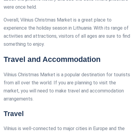
were once held.
Overall, Vilnius Christmas Market is a great place to
experience the holiday season in Lithuania. With its range of
activities and attractions, visitors of all ages are sure to find
something to enjoy.
Travel and Accommodation
Vilnius Christmas Market is a popular destination for tourists
from all over the world. If you are planning to visit the
market, you will need to make travel and accommodation
arrangements.
Travel
Vilnius is well-connected to major cities in Europe and the