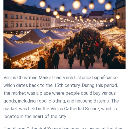
Vilnius Christmas Market has a rich historical significance,
which dates back to the 15th century. During this period,
the market was a place where people could buy various
goods, including food, clothing, and household items. The
market was held in the Vilnius Cathedral Square, which is
located in the heart of the city.
The Vilnius Cathedral Square has been a significant location