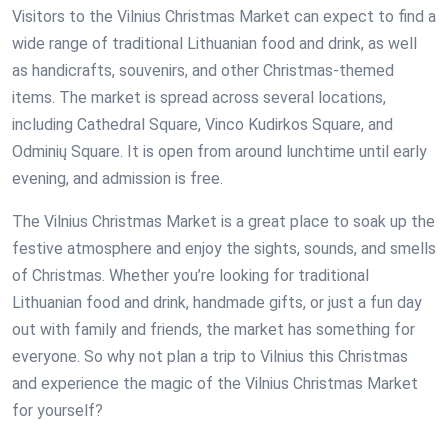
Visitors to the Vilnius Christmas Market can expect to find a
wide range of traditional Lithuanian food and drink, as well
as handicrafts, souvenirs, and other Christmas-themed
items. The market is spread across several locations,
including Cathedral Square, Vinco Kudirkos Square, and
Odminių Square. It is open from around lunchtime until early
evening, and admission is free.
The Vilnius Christmas Market is a great place to soak up the
festive atmosphere and enjoy the sights, sounds, and smells
of Christmas. Whether you’re looking for traditional
Lithuanian food and drink, handmade gifts, or just a fun day
out with family and friends, the market has something for
everyone. So why not plan a trip to Vilnius this Christmas
and experience the magic of the Vilnius Christmas Market
for yourself?