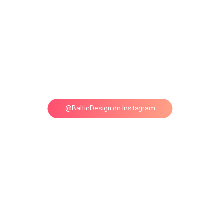
@BalticDesign on Instagram