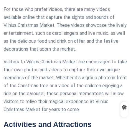
For those who prefer videos, there are many videos
available online that capture the sights and sounds of
Vilnius Christmas Market. These videos showcase the lively
entertainment, such as carol singers and live music, as well
as the delicious food and drink on offer, and the festive
decorations that adorn the market.
Visitors to Vilnius Christmas Market are encouraged to take
their own photos and videos to capture their own unique
memories of the market. Whether it’s a group photo in front
of the Christmas tree or a video of the children enjoying a
ride on the carousel, these personal mementoes will allow
visitors to relive their magical experience at Vilnius
Christmas Market for years to come.
Activities and Attractions