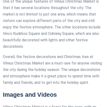
One of the unique features of Vilnius Christmas Market is
that it has several locations throughout the city. The
market is not limited to just one area, which means that
visitors can explore different parts of the city and still
enjoy the festive atmosphere. The other locations include
Vinco Kudirkos Square and Odminių Square, which are also
beautifully decorated with lights and other festive
decorations.
Overall, the festive decorations and Christmas tree at
Vilnius Christmas Market are a must-see for anyone visiting
the city during the holiday season. The unique decorations
and atmosphere make it a great place to spend time with
family and friends, and to get into the holiday spirit.
Images and Videos
Vilnius Christmas Market is a feast for the eyes, with an