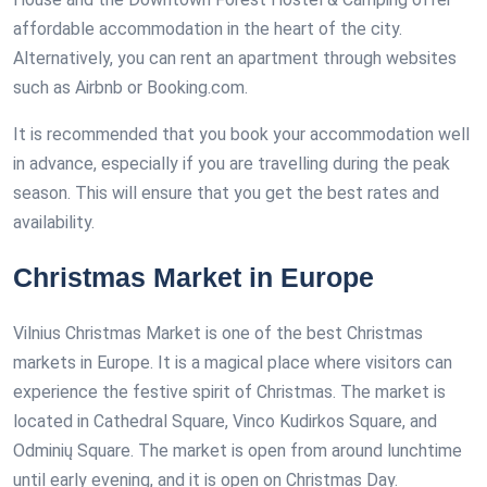
affordable accommodation in the heart of the city.
Alternatively, you can rent an apartment through websites
such as Airbnb or Booking.com.
It is recommended that you book your accommodation well
in advance, especially if you are travelling during the peak
season. This will ensure that you get the best rates and
availability.
Christmas Market in Europe
Vilnius Christmas Market is one of the best Christmas
markets in Europe. It is a magical place where visitors can
experience the festive spirit of Christmas. The market is
located in Cathedral Square, Vinco Kudirkos Square, and
Odminių Square. The market is open from around lunchtime
until early evening, and it is open on Christmas Day.