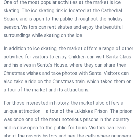
One of the most popular activities at the market is ice
skating. The ice skating rink is located at the Cathedral
Square and is open to the public throughout the holiday
season. Visitors can rent skates and enjoy the beautiful
surroundings while skating on the ice.
In addition to ice skating, the market offers a range of other
activities for visitors to enjoy. Children can visit Santa Claus
and his elves in Santa’s House, where they can share their
Christmas wishes and take photos with Santa. Visitors can
also take a ride on the Christmas train, which takes them on
a tour of the market and its attractions.
For those interested in history, the market also offers a
unique attraction – a tour of the Lukiskes Prison. The prison
was once one of the most notorious prisons in the country
and is now open to the public for tours. Visitors can learn
about the prison’s history and see the cells where prisoners