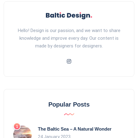
Hello! Design is our passion, and we want to share
knowledge and improve every day. Our content is
made by designers for designers.
Popular Posts
The Baltic Sea – A Natural Wonder
24 January 2023