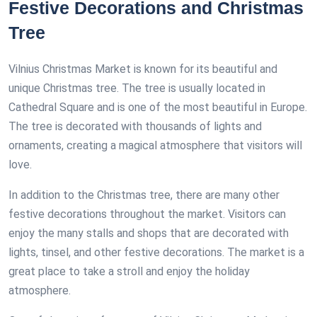
Festive Decorations and Christmas
Tree
Vilnius Christmas Market is known for its beautiful and
unique Christmas tree. The tree is usually located in
Cathedral Square and is one of the most beautiful in Europe.
The tree is decorated with thousands of lights and
ornaments, creating a magical atmosphere that visitors will
love.
In addition to the Christmas tree, there are many other
festive decorations throughout the market. Visitors can
enjoy the many stalls and shops that are decorated with
lights, tinsel, and other festive decorations. The market is a
great place to take a stroll and enjoy the holiday
atmosphere.