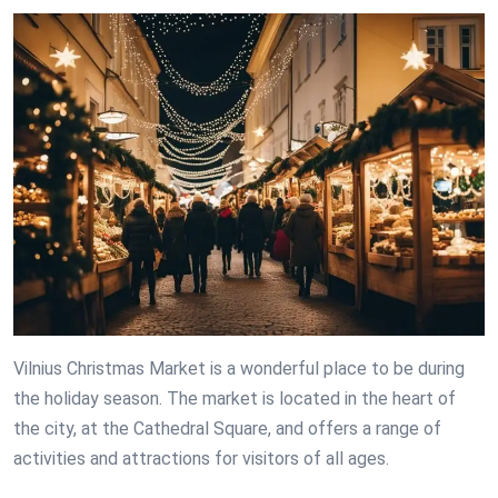
Vilnius Christmas Market is a wonderful place to be during
the holiday season. The market is located in the heart of
the city, at the Cathedral Square, and offers a range of
activities and attractions for visitors of all ages.