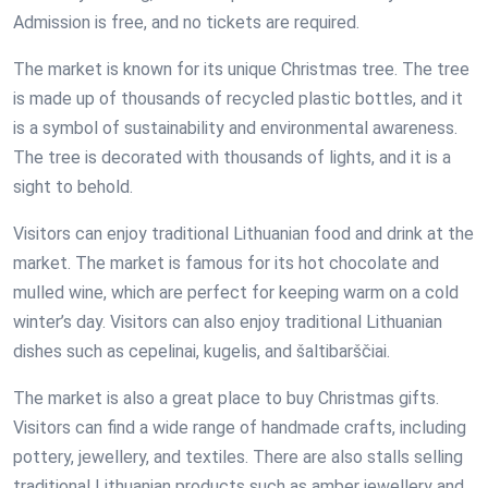
Admission is free, and no tickets are required.
The market is known for its unique Christmas tree. The tree
is made up of thousands of recycled plastic bottles, and it
is a symbol of sustainability and environmental awareness.
The tree is decorated with thousands of lights, and it is a
sight to behold.
Visitors can enjoy traditional Lithuanian food and drink at the
market. The market is famous for its hot chocolate and
mulled wine, which are perfect for keeping warm on a cold
winter’s day. Visitors can also enjoy traditional Lithuanian
dishes such as cepelinai, kugelis, and šaltibarščiai.
The market is also a great place to buy Christmas gifts.
Visitors can find a wide range of handmade crafts, including
pottery, jewellery, and textiles. There are also stalls selling
traditional Lithuanian products such as amber jewellery and