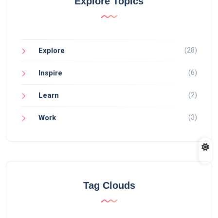
Explore Topics
(28)
Explore
(6)
Inspire
(2)
Learn
(3)
Work
Tag Clouds