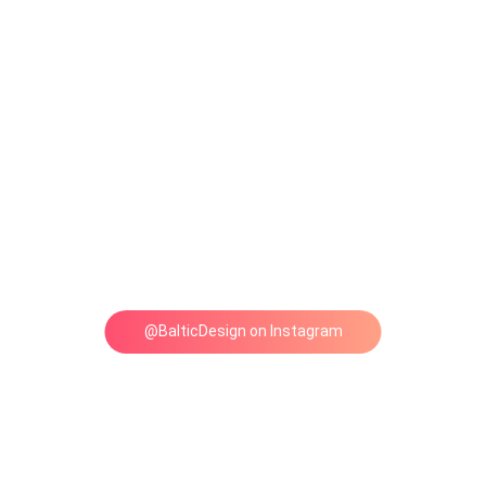
@BalticDesign on Instagram