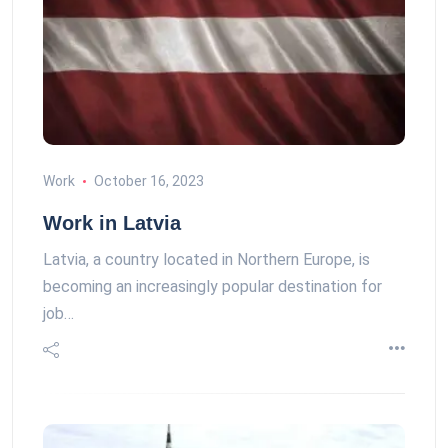
Work
October 16, 2023
Work in Latvia
Latvia, a country located in Northern Europe, is
becoming an increasingly popular destination for
job…