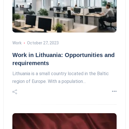
Work
October 27, 2023
Work in Lithuania: Opportunities and
requirements
Lithuania is a small country located in the Baltic
region of Europe. With a population…