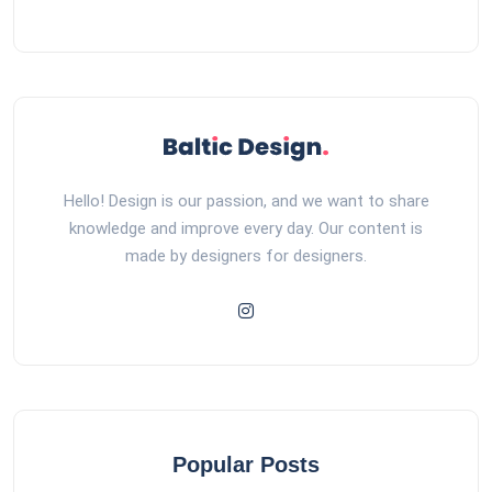
Hello! Design is our passion, and we want to share
knowledge and improve every day. Our content is
made by designers for designers.
Popular Posts