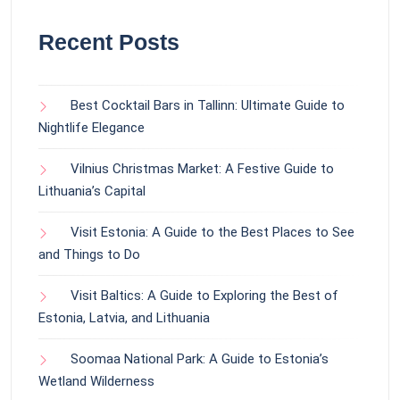
Recent Posts
Best Cocktail Bars in Tallinn: Ultimate Guide to
Nightlife Elegance
Vilnius Christmas Market: A Festive Guide to
Lithuania’s Capital
Visit Estonia: A Guide to the Best Places to See
and Things to Do
Visit Baltics: A Guide to Exploring the Best of
Estonia, Latvia, and Lithuania
Soomaa National Park: A Guide to Estonia’s
Wetland Wilderness