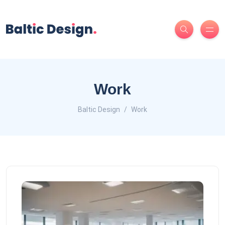
Work
Baltic Design
Work