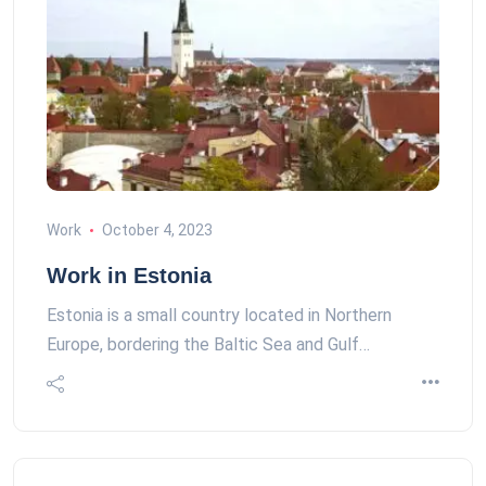
Work
October 4, 2023
Work in Estonia
Estonia is a small country located in Northern
Europe, bordering the Baltic Sea and Gulf…