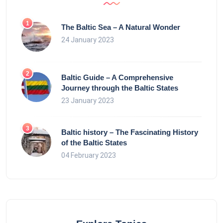
The Baltic Sea – A Natural Wonder
24 January 2023
Baltic Guide – A Comprehensive
Journey through the Baltic States
23 January 2023
Baltic history – The Fascinating History
of the Baltic States
04 February 2023