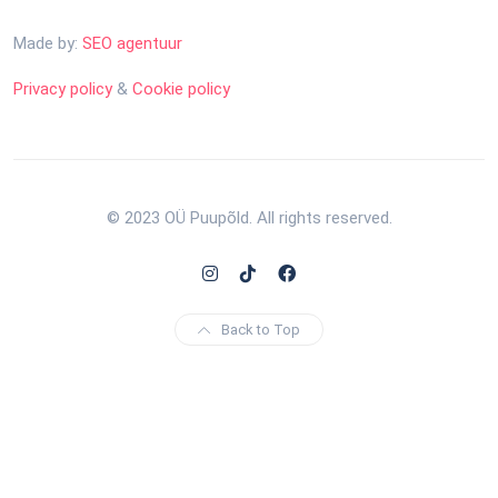
Made by:
SEO agentuur
Privacy policy
&
Cookie policy
© 2023 OÜ Puupõld. All rights reserved.
Back to Top