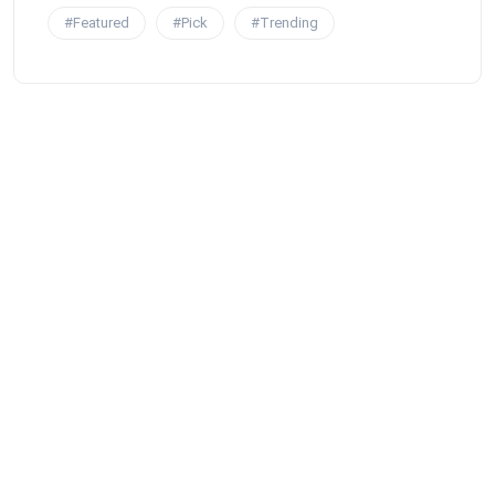
#Featured
#Pick
#Trending