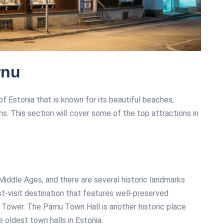
rnu
f Estonia that is known for its beautiful beaches,
ons. This section will cover some of the top attractions in
 Middle Ages, and there are several historic landmarks
st-visit destination that features well-preserved
Tower. The Pärnu Town Hall is another historic place
e oldest town halls in Estonia.