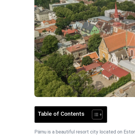
Table of Contents
Pärnu is a beautiful resort city located on Eston