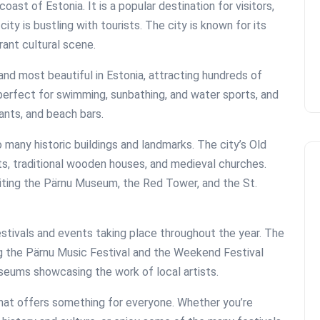
oast of Estonia. It is a popular destination for visitors,
y is bustling with tourists. The city is known for its
rant cultural scene.
and most beautiful in Estonia, attracting hundreds of
perfect for swimming, sunbathing, and water sports, and
ants, and beach bars.
o many historic buildings and landmarks. The city’s Old
ts, traditional wooden houses, and medieval churches.
visiting the Pärnu Museum, the Red Tower, and the St.
festivals and events taking place throughout the year. The
ng the Pärnu Music Festival and the Weekend Festival
useums showcasing the work of local artists.
 that offers something for everyone. Whether you’re