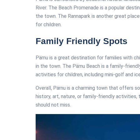
River. The Beach Promenade is a popular destina
the town. The Rannapark is another great place 
for children.
Family Friendly Spots
Pärnu is a great destination for families with c
in the town. The Pärnu Beach is a family-friend
activities for children, including mini-golf and 
Overall, Pärnu is a charming town that offers s
history, art, nature, or family-friendly activitie
should not miss.