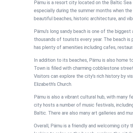
Pärnu is a resort city located on the Baltic Sea c
especially during the summer months when the cit
beautiful beaches, historic architecture, and vib
Pärnu’s long sandy beach is one of the biggest 
thousands of tourists every year. The beach is 
has plenty of amenities including cafes, restaur
In addition to its beaches, Pärnu is also home t
Town is filled with charming cobblestone stree
Visitors can explore the city’s rich history by 
Elizabeth’s Church.
Pärnu is also a vibrant cultural hub, with many 
city hosts a number of music festivals, includi
Baltic. There are also many art galleries and m
Overall, Pärnu is a friendly and welcoming city