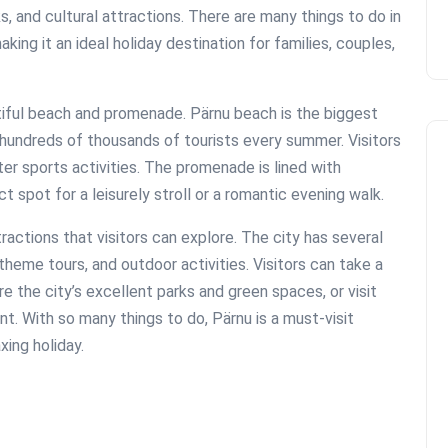
s, and cultural attractions. There are many things to do in
king it an ideal holiday destination for families, couples,
utiful beach and promenade. Pärnu beach is the biggest
 hundreds of thousands of tourists every summer. Visitors
er sports activities. The promenade is lined with
t spot for a leisurely stroll or a romantic evening walk.
actions that visitors can explore. The city has several
theme tours, and outdoor activities. Visitors can take a
e the city’s excellent parks and green spaces, or visit
t. With so many things to do, Pärnu is a must-visit
xing holiday.