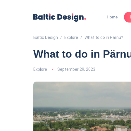
Home
Baltic Design
Explore
What to do in Pärnu?
What to do in Pärn
Explore
September 29, 2023