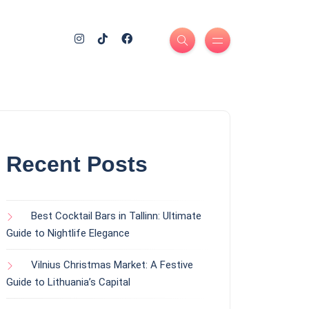
Recent Posts
Best Cocktail Bars in Tallinn: Ultimate
Guide to Nightlife Elegance
Vilnius Christmas Market: A Festive
Guide to Lithuania’s Capital