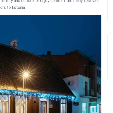
s history and culture, or enjoy some of the many festivals
tors to Estonia.