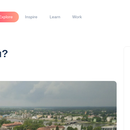
Explore
Inspire
Learn
Work
u?