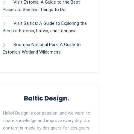
Visit Estonia: A Guide to the Best
Places to See and Things to Do
Visit Baltics: A Guide to Exploring the
Best of Estonia, Latvia, and Lithuania
Soomaa National Park: A Guide to
Estonia’s Wetland Wilderness
Hello! Design is our passion, and we want to
share knowledge and improve every day. Our
content is made by designers for designers.