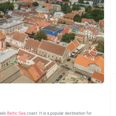
ia’s
Baltic Sea
coast. It is a popular destination for