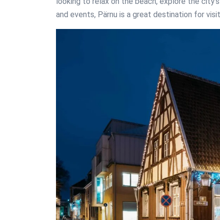
looking to relax on the beach, explore the city’
and events, Pärnu is a great destination for visi