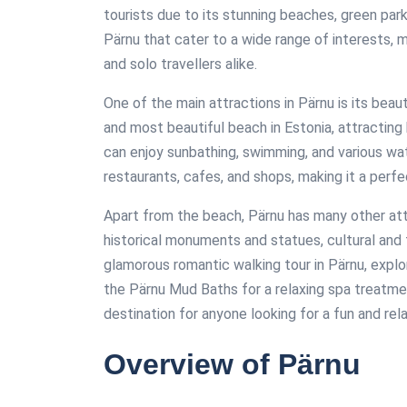
tourists due to its stunning beaches, green park
Pärnu that cater to a wide range of interests, ma
and solo travellers alike.
One of the main attractions in Pärnu is its bea
and most beautiful beach in Estonia, attracting
can enjoy sunbathing, swimming, and various wat
restaurants, cafes, and shops, making it a perfec
Apart from the beach, Pärnu has many other attr
historical monuments and statues, cultural and 
glamorous romantic walking tour in Pärnu, explor
the Pärnu Mud Baths for a relaxing spa treatmen
destination for anyone looking for a fun and rela
Overview of Pärnu