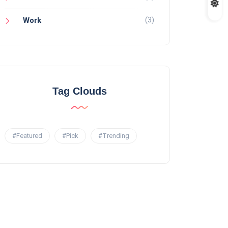
(3)
Work
Tag Clouds
#Featured
#Pick
#Trending