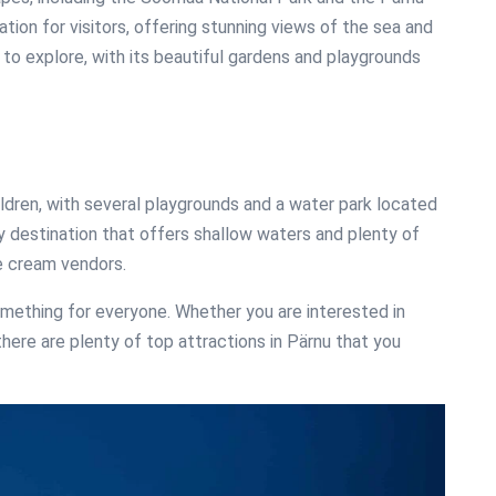
tion for visitors, offering stunning views of the sea and
to explore, with its beautiful gardens and playgrounds
hildren, with several playgrounds and a water park located
ly destination that offers shallow waters and plenty of
ice cream vendors.
omething for everyone. Whether you are interested in
s, there are plenty of top attractions in Pärnu that you