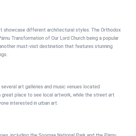
at showcase different architectural styles. The Orthodox
 Pärnu Transformation of Our Lord Church being a popular
 another must-visit destination that features stunning
ngs.
h several art galleries and music venues located
 great place to see local artwork, while the street art
one interested in urban art.
apes, including the Soomaa National Park and the Pärnu