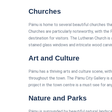
Churches
Pärnu is home to several beautiful churches th
Churches are particularly noteworthy, with the
destination for visitors. The Lutheran Church is
stained glass windows and intricate wood carvi
Art and Culture
Pärnu has a thriving arts and culture scene, wit
throughout the town. The Pärnu City Gallery is a
project in the town centre is a must-see for any
Nature and Parks
Pärnu is surrounded by beautiful natural landsc