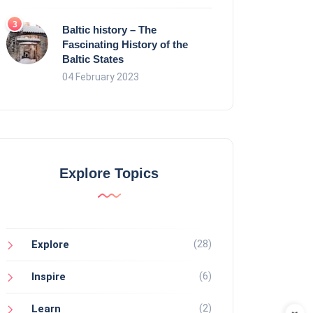
Baltic history – The
Fascinating History of the
Baltic States
04 February 2023
Explore Topics
(28)
Explore
(6)
Inspire
(2)
Learn