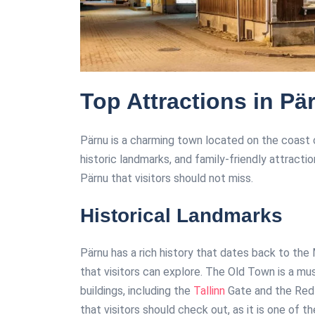
Top Attractions in Pä
Pärnu is a charming town located on the coast o
historic landmarks, and family-friendly attracti
Pärnu that visitors should not miss.
Historical Landmarks
Pärnu has a rich history that dates back to the
that visitors can explore. The Old Town is a mu
buildings, including the
Tallinn
Gate and the Red 
that visitors should check out, as it is one of th