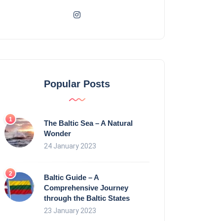
Popular Posts
The Baltic Sea – A Natural
Wonder
24 January 2023
Baltic Guide – A
Comprehensive Journey
through the Baltic States
23 January 2023