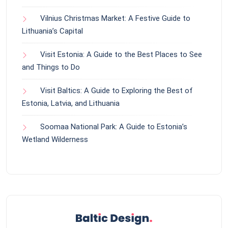
Vilnius Christmas Market: A Festive Guide to
Lithuania’s Capital
Visit Estonia: A Guide to the Best Places to See
and Things to Do
Visit Baltics: A Guide to Exploring the Best of
Estonia, Latvia, and Lithuania
Soomaa National Park: A Guide to Estonia’s
Wetland Wilderness