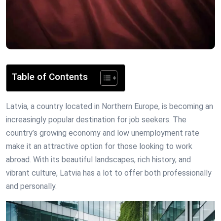
Table of Contents
Latvia, a country located in Northern Europe, is becoming an
increasingly popular destination for job seekers. The
country’s growing economy and low unemployment rate
make it an attractive option for those looking to work
abroad. With its beautiful landscapes, rich history, and
vibrant culture, Latvia has a lot to offer both professionally
and personally.