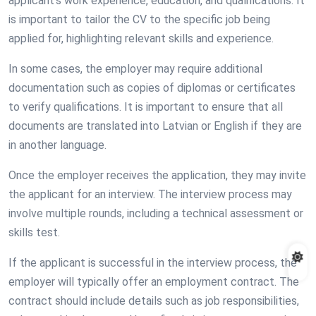
applicant’s work experience, education, and qualifications. It
is important to tailor the CV to the specific job being
applied for, highlighting relevant skills and experience.
In some cases, the employer may require additional
documentation such as copies of diplomas or certificates
to verify qualifications. It is important to ensure that all
documents are translated into Latvian or English if they are
in another language.
Once the employer receives the application, they may invite
the applicant for an interview. The interview process may
involve multiple rounds, including a technical assessment or
skills test.
If the applicant is successful in the interview process, the
employer will typically offer an employment contract. The
contract should include details such as job responsibilities,