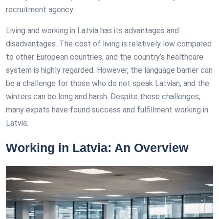
recruitment agency.
Living and working in Latvia has its advantages and
disadvantages. The cost of living is relatively low compared
to other European countries, and the country’s healthcare
system is highly regarded. However, the language barrier can
be a challenge for those who do not speak Latvian, and the
winters can be long and harsh. Despite these challenges,
many expats have found success and fulfillment working in
Latvia.
Working in Latvia: An Overview