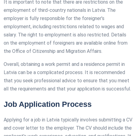
It is important to note that there are restrictions on the
employment of third-country nationals in Latvia. The
employer is fully responsible for the foreigner’s
employment, including restrictions related to wages and
salary. The right to employment is also restricted. Details
on the employment of foreigners are available online from
the Office of Citizenship and Migration Affairs.
Overall, obtaining a work permit and a residence permit in
Latvia can be a complicated process. It is recommended
that you seek professional advice to ensure that you meet
all the requirements and that your application is successful.
Job Application Process
Applying for a job in Latvia typically involves submitting a CV
and cover letter to the employer. The CV should include the