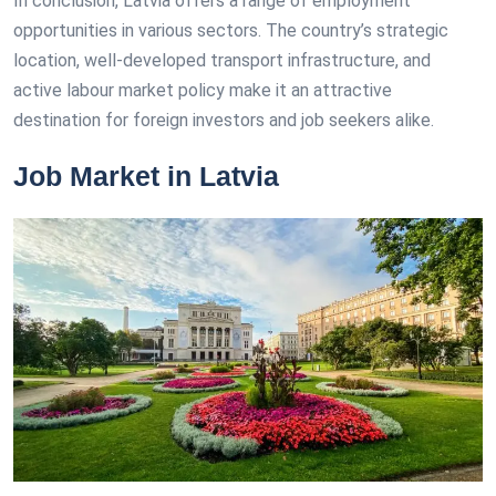
In conclusion, Latvia offers a range of employment
opportunities in various sectors. The country’s strategic
location, well-developed transport infrastructure, and
active labour market policy make it an attractive
destination for foreign investors and job seekers alike.
Job Market in Latvia