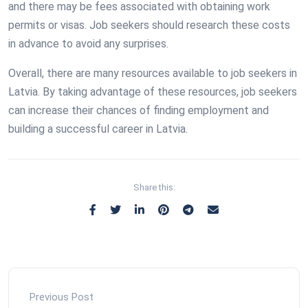
and there may be fees associated with obtaining work
permits or visas. Job seekers should research these costs
in advance to avoid any surprises.
Overall, there are many resources available to job seekers in
Latvia. By taking advantage of these resources, job seekers
can increase their chances of finding employment and
building a successful career in Latvia.
Share this:
Previous Post