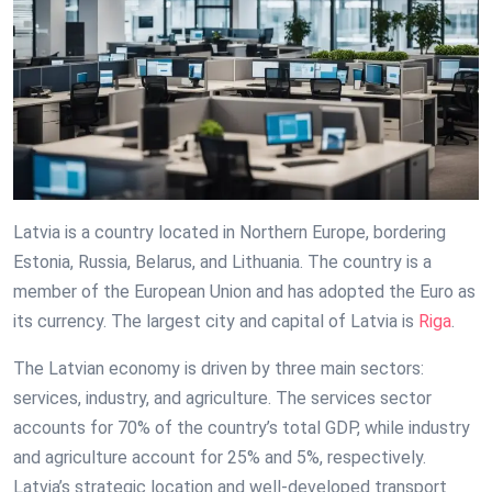
Latvia is a country located in Northern Europe, bordering
Estonia, Russia, Belarus, and Lithuania. The country is a
member of the European Union and has adopted the Euro as
its currency. The largest city and capital of Latvia is
Riga
.
The Latvian economy is driven by three main sectors:
services, industry, and agriculture. The services sector
accounts for 70% of the country’s total GDP, while industry
and agriculture account for 25% and 5%, respectively.
Latvia’s strategic location and well-developed transport