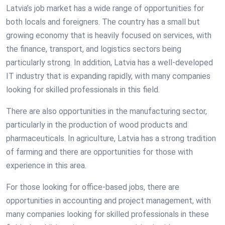
Latvia’s job market has a wide range of opportunities for
both locals and foreigners. The country has a small but
growing economy that is heavily focused on services, with
the finance, transport, and logistics sectors being
particularly strong. In addition, Latvia has a well-developed
IT industry that is expanding rapidly, with many companies
looking for skilled professionals in this field.
There are also opportunities in the manufacturing sector,
particularly in the production of wood products and
pharmaceuticals. In agriculture, Latvia has a strong tradition
of farming and there are opportunities for those with
experience in this area.
For those looking for office-based jobs, there are
opportunities in accounting and project management, with
many companies looking for skilled professionals in these