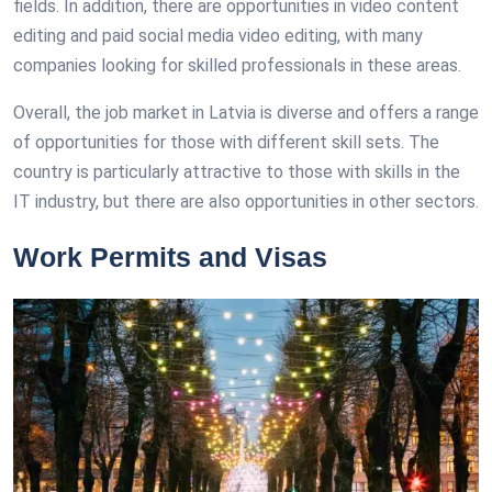
fields. In addition, there are opportunities in video content
editing and paid social media video editing, with many
companies looking for skilled professionals in these areas.
Overall, the job market in Latvia is diverse and offers a range
of opportunities for those with different skill sets. The
country is particularly attractive to those with skills in the
IT industry, but there are also opportunities in other sectors.
Work Permits and Visas