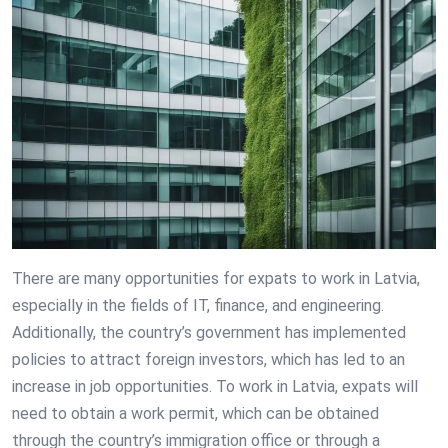
There are many opportunities for expats to work in Latvia,
especially in the fields of IT, finance, and engineering.
Additionally, the country’s government has implemented
policies to attract foreign investors, which has led to an
increase in job opportunities. To work in Latvia, expats will
need to obtain a work permit, which can be obtained
through the country’s immigration office or through a