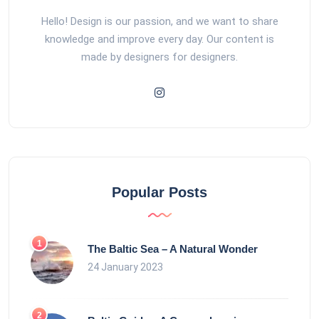
Hello! Design is our passion, and we want to share
knowledge and improve every day. Our content is
made by designers for designers.
Popular Posts
The Baltic Sea – A Natural Wonder
24 January 2023