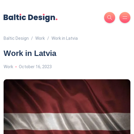
Baltic Design
Work
Work in Latvia
Work in Latvia
Work
October 16, 2023