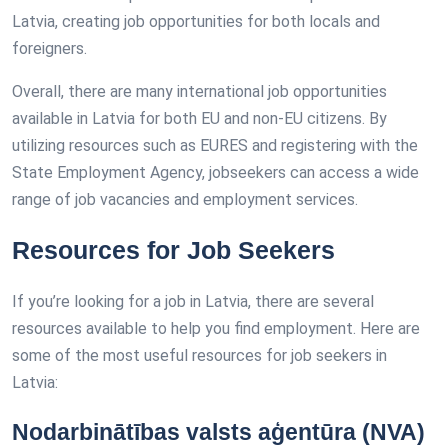
Latvia, creating job opportunities for both locals and
foreigners.
Overall, there are many international job opportunities
available in Latvia for both EU and non-EU citizens. By
utilizing resources such as EURES and registering with the
State Employment Agency, jobseekers can access a wide
range of job vacancies and employment services.
Resources for Job Seekers
If you’re looking for a job in Latvia, there are several
resources available to help you find employment. Here are
some of the most useful resources for job seekers in
Latvia:
Nodarbinātības valsts aģentūra (NVA)