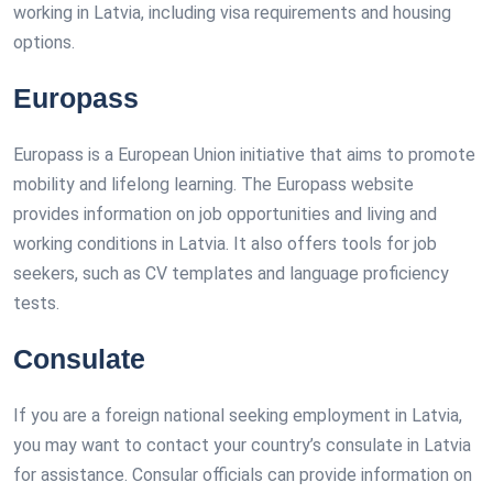
working in Latvia, including visa requirements and housing
options.
Europass
Europass is a European Union initiative that aims to promote
mobility and lifelong learning. The Europass website
provides information on job opportunities and living and
working conditions in Latvia. It also offers tools for job
seekers, such as CV templates and language proficiency
tests.
Consulate
If you are a foreign national seeking employment in Latvia,
you may want to contact your country’s consulate in Latvia
for assistance. Consular officials can provide information on