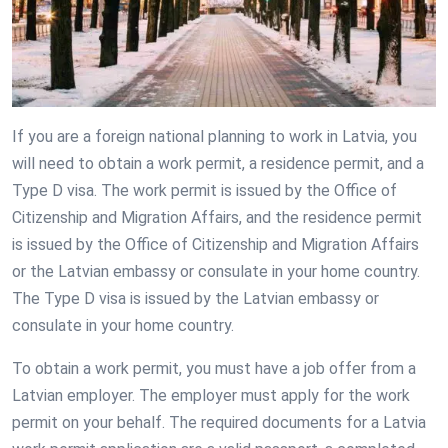
If you are a foreign national planning to work in Latvia, you
will need to obtain a work permit, a residence permit, and a
Type D visa. The work permit is issued by the Office of
Citizenship and Migration Affairs, and the residence permit
is issued by the Office of Citizenship and Migration Affairs
or the Latvian embassy or consulate in your home country.
The Type D visa is issued by the Latvian embassy or
consulate in your home country.
To obtain a work permit, you must have a job offer from a
Latvian employer. The employer must apply for the work
permit on your behalf. The required documents for a Latvia