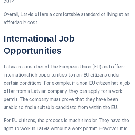
2014.
Overall, Latvia offers a comfortable standard of living at an
affordable cost.
International Job
Opportunities
Latvia is a member of the European Union (EU) and offers
international job opportunities to non-EU citizens under
certain conditions. For example, if a non-EU citizen has a job
offer from a Latvian company, they can apply for a work
permit. The company must prove that they have been
unable to find a suitable candidate from within the EU.
For EU citizens, the process is much simpler. They have the
right to work in Latvia without a work permit. However, it is