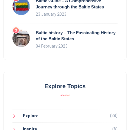
Baltic Guide – A Comprehensive
Journey through the Baltic States
23 January 2023
Baltic history – The Fascinating History
of the Baltic States
04 February 2023
Explore Topics
(28)
Explore
(6)
Inspire