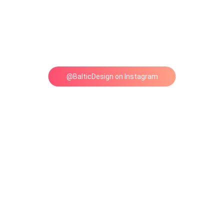
@BalticDesign on Instagram