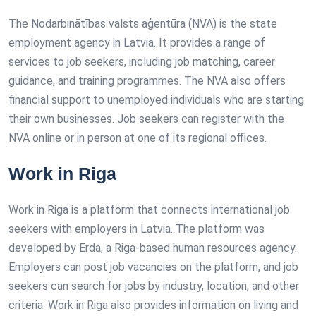
The Nodarbinātības valsts aģentūra (NVA) is the state
employment agency in Latvia. It provides a range of
services to job seekers, including job matching, career
guidance, and training programmes. The NVA also offers
financial support to unemployed individuals who are starting
their own businesses. Job seekers can register with the
NVA online or in person at one of its regional offices.
Work in Riga
Work in Riga is a platform that connects international job
seekers with employers in Latvia. The platform was
developed by Erda, a Riga-based human resources agency.
Employers can post job vacancies on the platform, and job
seekers can search for jobs by industry, location, and other
criteria. Work in Riga also provides information on living and