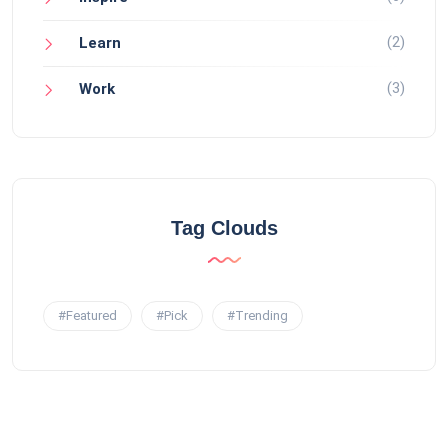
(2)
Learn
(3)
Work
Tag Clouds
#Featured
#Pick
#Trending