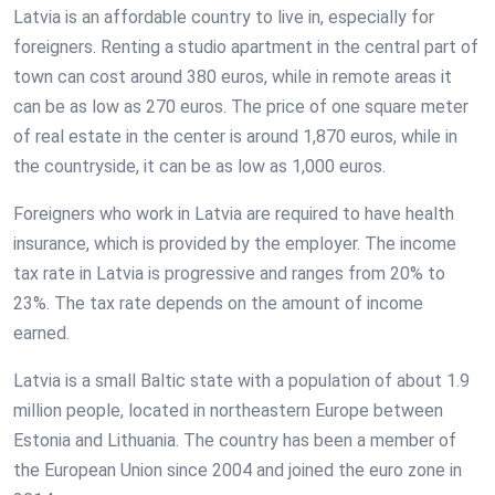
Latvia is an affordable country to live in, especially for
foreigners. Renting a studio apartment in the central part of
town can cost around 380 euros, while in remote areas it
can be as low as 270 euros. The price of one square meter
of real estate in the center is around 1,870 euros, while in
the countryside, it can be as low as 1,000 euros.
Foreigners who work in Latvia are required to have health
insurance, which is provided by the employer. The income
tax rate in Latvia is progressive and ranges from 20% to
23%. The tax rate depends on the amount of income
earned.
Latvia is a small Baltic state with a population of about 1.9
million people, located in northeastern Europe between
Estonia and Lithuania. The country has been a member of
the European Union since 2004 and joined the euro zone in