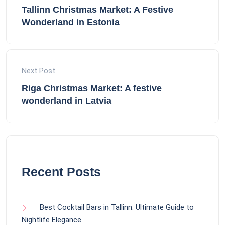
Tallinn Christmas Market: A Festive
Wonderland in Estonia
Next Post
Riga Christmas Market: A festive
wonderland in Latvia
Recent Posts
Best Cocktail Bars in Tallinn: Ultimate Guide to
Nightlife Elegance