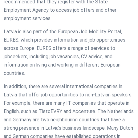
recommended that they register with the State
Employment Agency to access job offers and other
employment services.
Latvia is also part of the European Job Mobility Portal,
EURES, which provides information and job opportunities
across Europe. EURES offers a range of services to
jobseekers, including job vacancies, CV advice, and
information on living and working in different European
countries.
In addition, there are several international companies in
Latvia that offer job opportunities to non-Latvian speakers.
For example, there are many IT companies that operate in
English, such as TietoEVRY and Accenture. The Netherlands
and Germany are two neighbouring countries that have a
strong presence in Latvia’s business landscape. Many Dutch
and German companies have established operations in