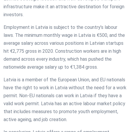
infrastructure make it an attractive destination for foreign
investors.
Employment in Latvia is subject to the country’s labour
laws. The minimum monthly wage in Latvia is €500, and the
average salary across various positions in Latvian startups
hit €2,775 gross in 2020. Construction workers are in high
demand across every industry, which has pushed the
nationwide average salary up to €1,384 gross.
Latvia is a member of the European Union, and EU nationals
have the right to work in Latvia without the need for a work
permit. Non-EU nationals can work in Latvia if they have a
valid work permit. Latvia has an active labour market policy
that includes measures to promote youth employment,
active ageing, and job creation.