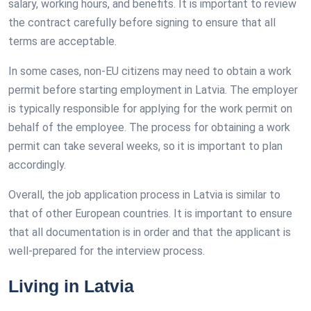
salary, working hours, and benefits. It is important to review
the contract carefully before signing to ensure that all
terms are acceptable.
In some cases, non-EU citizens may need to obtain a work
permit before starting employment in Latvia. The employer
is typically responsible for applying for the work permit on
behalf of the employee. The process for obtaining a work
permit can take several weeks, so it is important to plan
accordingly.
Overall, the job application process in Latvia is similar to
that of other European countries. It is important to ensure
that all documentation is in order and that the applicant is
well-prepared for the interview process.
Living in Latvia