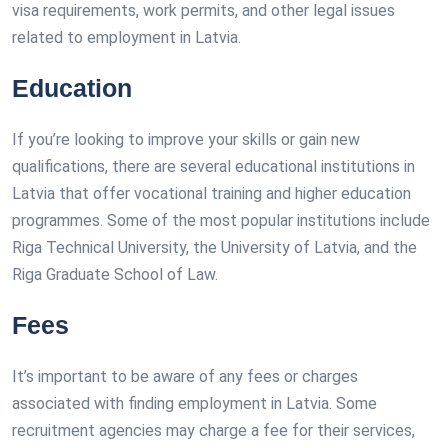
visa requirements, work permits, and other legal issues
related to employment in Latvia.
Education
If you’re looking to improve your skills or gain new
qualifications, there are several educational institutions in
Latvia that offer vocational training and higher education
programmes. Some of the most popular institutions include
Riga Technical University, the University of Latvia, and the
Riga Graduate School of Law.
Fees
It’s important to be aware of any fees or charges
associated with finding employment in Latvia. Some
recruitment agencies may charge a fee for their services,