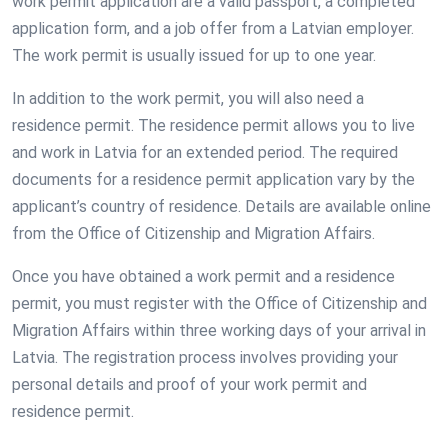
work permit application are a valid passport, a completed
application form, and a job offer from a Latvian employer.
The work permit is usually issued for up to one year.
In addition to the work permit, you will also need a
residence permit. The residence permit allows you to live
and work in Latvia for an extended period. The required
documents for a residence permit application vary by the
applicant’s country of residence. Details are available online
from the Office of Citizenship and Migration Affairs.
Once you have obtained a work permit and a residence
permit, you must register with the Office of Citizenship and
Migration Affairs within three working days of your arrival in
Latvia. The registration process involves providing your
personal details and proof of your work permit and
residence permit.