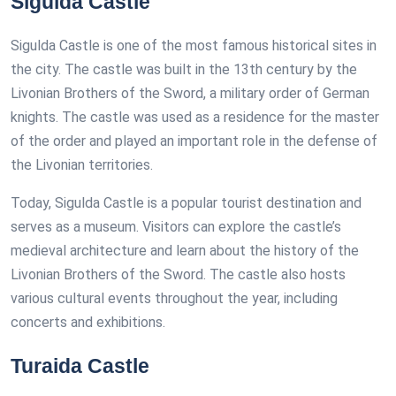
Sigulda Castle
Sigulda Castle is one of the most famous historical sites in
the city. The castle was built in the 13th century by the
Livonian Brothers of the Sword, a military order of German
knights. The castle was used as a residence for the master
of the order and played an important role in the defense of
the Livonian territories.
Today, Sigulda Castle is a popular tourist destination and
serves as a museum. Visitors can explore the castle’s
medieval architecture and learn about the history of the
Livonian Brothers of the Sword. The castle also hosts
various cultural events throughout the year, including
concerts and exhibitions.
Turaida Castle