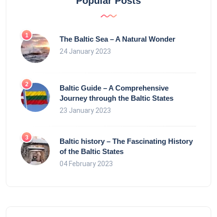
Popular Posts
The Baltic Sea – A Natural Wonder
24 January 2023
Baltic Guide – A Comprehensive
Journey through the Baltic States
23 January 2023
Baltic history – The Fascinating History
of the Baltic States
04 February 2023