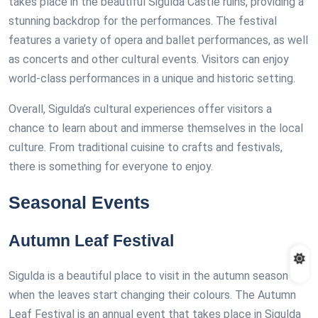
takes place in the beautiful Sigulda Castle ruins, providing a
stunning backdrop for the performances. The festival
features a variety of opera and ballet performances, as well
as concerts and other cultural events. Visitors can enjoy
world-class performances in a unique and historic setting.
Overall, Sigulda’s cultural experiences offer visitors a
chance to learn about and immerse themselves in the local
culture. From traditional cuisine to crafts and festivals,
there is something for everyone to enjoy.
Seasonal Events
Autumn Leaf Festival
Sigulda is a beautiful place to visit in the autumn season
when the leaves start changing their colours. The Autumn
Leaf Festival is an annual event that takes place in Sigulda