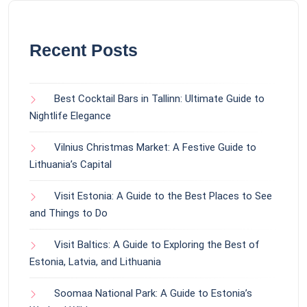
Recent Posts
Best Cocktail Bars in Tallinn: Ultimate Guide to
Nightlife Elegance
Vilnius Christmas Market: A Festive Guide to
Lithuania’s Capital
Visit Estonia: A Guide to the Best Places to See
and Things to Do
Visit Baltics: A Guide to Exploring the Best of
Estonia, Latvia, and Lithuania
Soomaa National Park: A Guide to Estonia’s