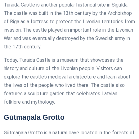
Turaida Castle is another popular historical site in Sigulda.
The castle was built in the 13th century by the Archbishop
of Riga as a fortress to protect the Livonian territories from
invasion. The castle played an important role in the Livonian
War and was eventually destroyed by the Swedish army in
the 17th century.
Today, Turaida Castle is a museum that showcases the
history and culture of the Livonian people. Visitors can
explore the castle’s medieval architecture and learn about
the lives of the people who lived there. The castle also
features a sculpture garden that celebrates Latvian
folklore and mythology.
Gūtmaņala Grotto
Gūtmaņala Grotto is a natural cave located in the forests of