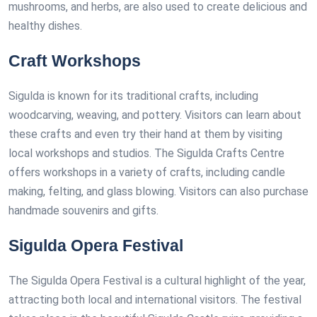
mushrooms, and herbs, are also used to create delicious and
healthy dishes.
Craft Workshops
Sigulda is known for its traditional crafts, including
woodcarving, weaving, and pottery. Visitors can learn about
these crafts and even try their hand at them by visiting
local workshops and studios. The Sigulda Crafts Centre
offers workshops in a variety of crafts, including candle
making, felting, and glass blowing. Visitors can also purchase
handmade souvenirs and gifts.
Sigulda Opera Festival
The Sigulda Opera Festival is a cultural highlight of the year,
attracting both local and international visitors. The festival