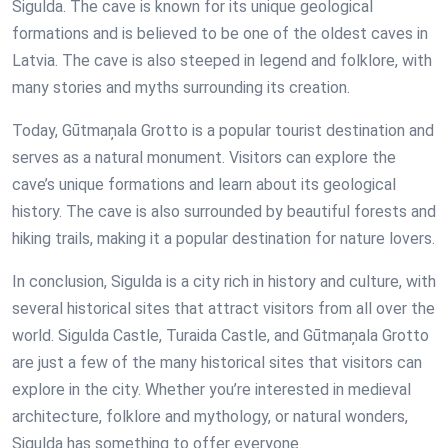
Sigulda. The cave is known for its unique geological
formations and is believed to be one of the oldest caves in
Latvia. The cave is also steeped in legend and folklore, with
many stories and myths surrounding its creation.
Today, Gūtmaņala Grotto is a popular tourist destination and
serves as a natural monument. Visitors can explore the
cave’s unique formations and learn about its geological
history. The cave is also surrounded by beautiful forests and
hiking trails, making it a popular destination for nature lovers.
In conclusion, Sigulda is a city rich in history and culture, with
several historical sites that attract visitors from all over the
world. Sigulda Castle, Turaida Castle, and Gūtmaņala Grotto
are just a few of the many historical sites that visitors can
explore in the city. Whether you’re interested in medieval
architecture, folklore and mythology, or natural wonders,
Sigulda has something to offer everyone.