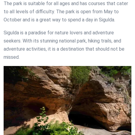
The park is suitable for all ages and has courses that cater
to all levels of difficulty. The park is open from May to
October and is a great way to spend a day in Sigulda.
Sigulda is a paradise for nature lovers and adventure
seekers. With its stunning national park, hiking trails, and
adventure activities, it is a destination that should not be
missed.