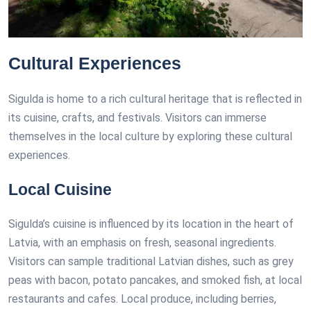
Cultural Experiences
Sigulda is home to a rich cultural heritage that is reflected in
its cuisine, crafts, and festivals. Visitors can immerse
themselves in the local culture by exploring these cultural
experiences.
Local Cuisine
Sigulda’s cuisine is influenced by its location in the heart of
Latvia, with an emphasis on fresh, seasonal ingredients.
Visitors can sample traditional Latvian dishes, such as grey
peas with bacon, potato pancakes, and smoked fish, at local
restaurants and cafes. Local produce, including berries,