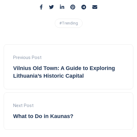
#Trending
Previous Post
Vilnius Old Town: A Guide to Exploring
Lithuania’s Historic Capital
Next Post
What to Do in Kaunas?