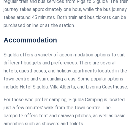
regular train and bus services from Riga to Sigulda. The train
journey takes approximately one hour, while the bus journey
takes around 45 minutes. Both train and bus tickets can be
purchased online or at the station.
Accommodation
Sigulda offers a variety of accommodation options to suit
different budgets and preferences. There are several
hotels, guesthouses, and holiday apartments located in the
town centre and surrounding areas. Some popular options
include Hotel Sigulda, Villa Alberta, and Livonija Guesthouse.
For those who prefer camping, Sigulda Camping is located
just a few minutes’ walk from the town centre. The
campsite offers tent and caravan pitches, as well as basic
amenities such as showers and toilets.