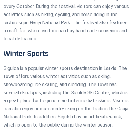
every October. During the festival, visitors can enjoy various
activities such as hiking, cycling, and horse riding in the
picturesque Gauja National Park. The festival also features
a craft fair, where visitors can buy handmade souvenirs and
local delicacies.
Winter Sports
Sigulda is a popular winter sports destination in Latvia. The
town offers various winter activities such as skiing,
snowboarding, ice skating, and sledding. The town has
several ski slopes, including the Sigulda Ski Centre, which is
a great place for beginners and intermediate skiers. Visitors
can also enjoy cross-country skiing on the trails in the Gauja
National Park. In addition, Sigulda has an artificial ice rink,
which is open to the public during the winter season.