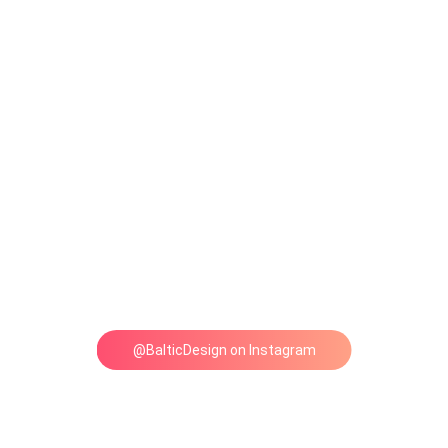
@BalticDesign on Instagram