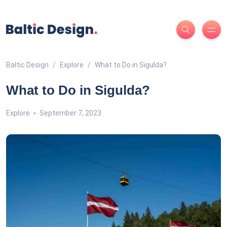
Baltic Design
Explore
What to Do in Sigulda?
What to Do in Sigulda?
Explore
September 7, 2023