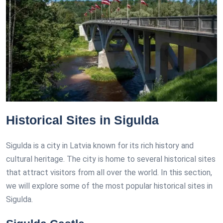
Historical Sites in Sigulda
Sigulda is a city in Latvia known for its rich history and
cultural heritage. The city is home to several historical sites
that attract visitors from all over the world. In this section,
we will explore some of the most popular historical sites in
Sigulda.