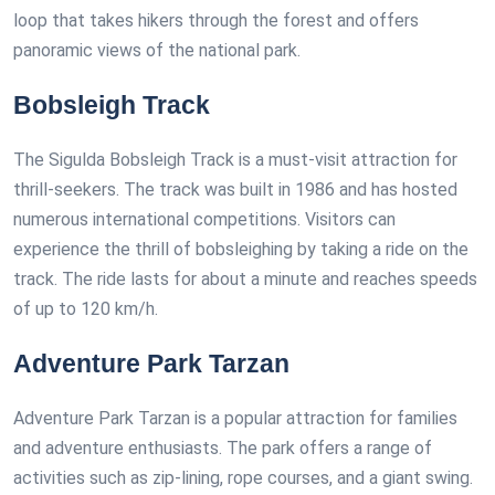
loop that takes hikers through the forest and offers
panoramic views of the national park.
Bobsleigh Track
The Sigulda Bobsleigh Track is a must-visit attraction for
thrill-seekers. The track was built in 1986 and has hosted
numerous international competitions. Visitors can
experience the thrill of bobsleighing by taking a ride on the
track. The ride lasts for about a minute and reaches speeds
of up to 120 km/h.
Adventure Park Tarzan
Adventure Park Tarzan is a popular attraction for families
and adventure enthusiasts. The park offers a range of
activities such as zip-lining, rope courses, and a giant swing.