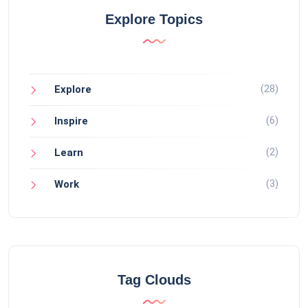
Explore Topics
(28)
Explore
(6)
Inspire
(2)
Learn
(3)
Work
Tag Clouds