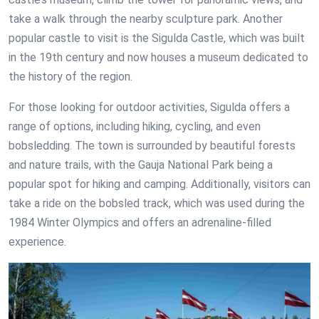
take a walk through the nearby sculpture park. Another
popular castle to visit is the Sigulda Castle, which was built
in the 19th century and now houses a museum dedicated to
the history of the region.
For those looking for outdoor activities, Sigulda offers a
range of options, including hiking, cycling, and even
bobsledding. The town is surrounded by beautiful forests
and nature trails, with the Gauja National Park being a
popular spot for hiking and camping. Additionally, visitors can
take a ride on the bobsled track, which was used during the
1984 Winter Olympics and offers an adrenaline-filled
experience.