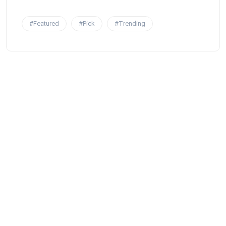
#Featured
#Pick
#Trending