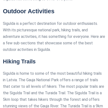
Outdoor Activities
Sigulda is a perfect destination for outdoor enthusiasts.
With its picturesque national park, hiking trails, and
adventure activities, it has something for everyone. Here are
a few sub-sections that showcase some of the best
outdoor activities in Sigulda.
Hiking Trails
Sigulda is home to some of the most beautiful hiking trails
in Latvia. The Gauja National Park offers a range of trails
that cater to all levels of hikers. The most popular trails are
the Sigulda Trail and the Turaida Trail. The Sigulda Trail is a
5km loop that takes hikers through the forest and offers
stunning views of the Gauja River. The Turaida Trail is a 9km