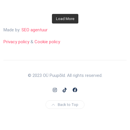
Load More
Made by:
SEO agentuur
Privacy policy
&
Cookie policy
© 2023 OÜ Puupõld. All rights reserved.
Back to Top