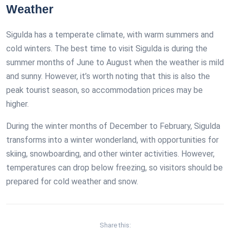
Weather
Sigulda has a temperate climate, with warm summers and
cold winters. The best time to visit Sigulda is during the
summer months of June to August when the weather is mild
and sunny. However, it’s worth noting that this is also the
peak tourist season, so accommodation prices may be
higher.
During the winter months of December to February, Sigulda
transforms into a winter wonderland, with opportunities for
skiing, snowboarding, and other winter activities. However,
temperatures can drop below freezing, so visitors should be
prepared for cold weather and snow.
Share this: