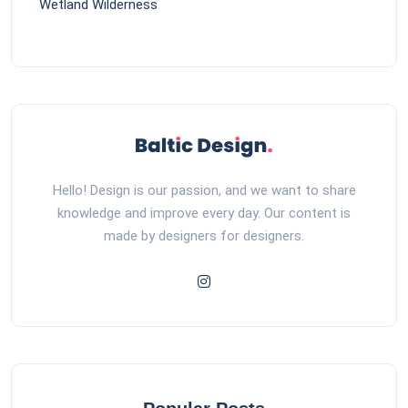
Wetland Wilderness
Hello! Design is our passion, and we want to share
knowledge and improve every day. Our content is
made by designers for designers.