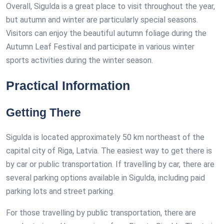
Overall, Sigulda is a great place to visit throughout the year,
but autumn and winter are particularly special seasons.
Visitors can enjoy the beautiful autumn foliage during the
Autumn Leaf Festival and participate in various winter
sports activities during the winter season.
Practical Information
Getting There
Sigulda is located approximately 50 km northeast of the
capital city of Riga, Latvia. The easiest way to get there is
by car or public transportation. If travelling by car, there are
several parking options available in Sigulda, including paid
parking lots and street parking.
For those travelling by public transportation, there are