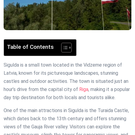
Table of Contents
Sigulda is a small town located in the Vidzeme region of
Latvia, known for its picturesque landscapes, stunning
castles and outdoor activities. The town is situated just an
hour’s drive from the capital city of
Riga
, making it a popular
day trip destination for both locals and tourists alike.
One of the main attractions in Sigulda is the Turaida Castle,
which dates back to the 13th century and offers stunning
views of the Gauja River valley. Visitors can explore the
castle’s museum, climb the tower for panoramic views, and